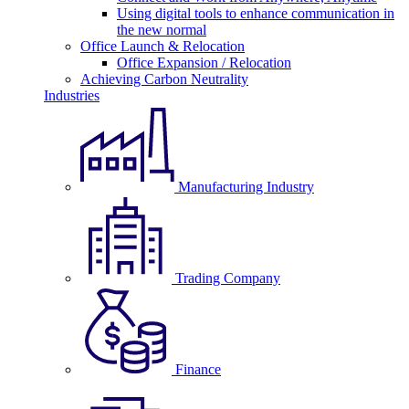
Using digital tools to enhance communication in
the new normal
Office Launch & Relocation
Office Expansion / Relocation
Achieving Carbon Neutrality
Industries
Manufacturing Industry
Trading Company
Finance