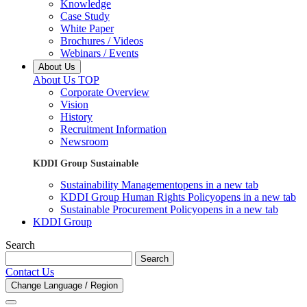
Knowledge
Case Study
White Paper
Brochures / Videos
Webinars / Events
About Us
About Us TOP
Corporate Overview
Vision
History
Recruitment Information
Newsroom
KDDI Group Sustainable
Sustainability Management
opens in a new tab
KDDI Group Human Rights Policy
opens in a new tab
Sustainable Procurement Policy
opens in a new tab
KDDI Group
Search
Search
Contact Us
Change Language / Region