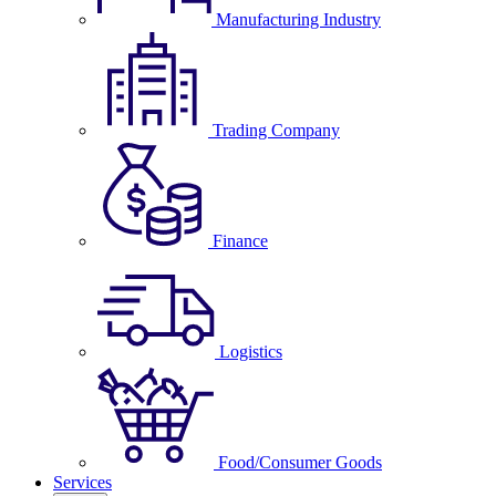
Manufacturing Industry
Trading Company
Finance
Logistics
Food/Consumer Goods
Services