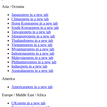
Asia / Oceania
Japan
opens in a new tab
China
opens in a new tab
Hong Kong
opens in a new tab
South Korea
opens in a new tab
Taiwan
opens in a new tab
Singapore
opens in a new tab
Thailand
opens in a new tab
Vietnam
opens in a new tab
Myanmar
opens in a new tab
Indonesia
opens in a new tab
Malaysia
opens in a new tab
Philippines
opens in a new tab
India
opens in a new tab
Australia
opens in a new tab
America
America
opens in a new tab
Europe / Middle East / Africa
UK
opens in a new tab