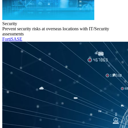
Security
Prevent security risks at overseas locations with IT/Security
assessments
FortiSASE