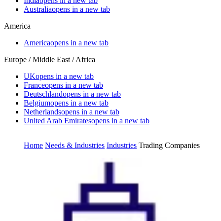
India
opens in a new tab
Australia
opens in a new tab
America
America
opens in a new tab
Europe / Middle East / Africa
UK
opens in a new tab
France
opens in a new tab
Deutschland
opens in a new tab
Belgium
opens in a new tab
Netherlands
opens in a new tab
United Arab Emirates
opens in a new tab
Home
Needs & Industries
Industries
Trading Companies