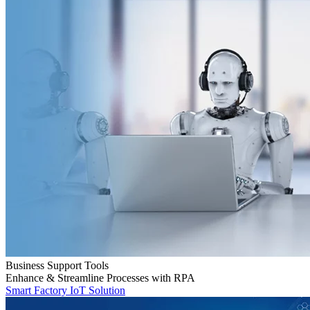
Business Support Tools
Enhance & Streamline Processes with RPA
Smart Factory IoT Solution