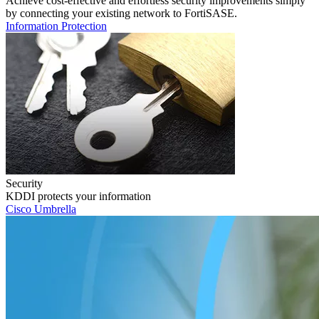
Achieve cost-effective and effortless security improvements simply
by connecting your existing network to FortiSASE.
Information Protection
Security
KDDI protects your information
Cisco Umbrella