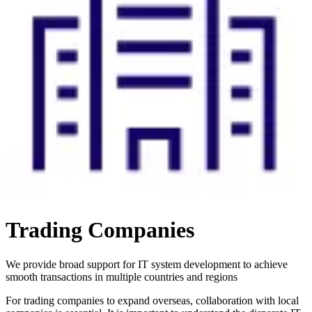
Trading Companies
We provide broad support for IT system development to achieve
smooth transactions in multiple countries and regions
For trading companies to expand overseas, collaboration with local