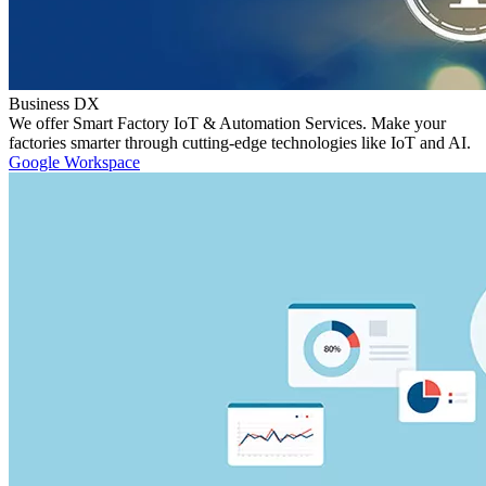
Business DX
We offer Smart Factory IoT & Automation Services. Make your
factories smarter through cutting-edge technologies like IoT and AI.
Google Workspace