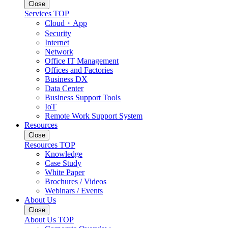
Close
Services TOP
Cloud・App
Security
Internet
Network
Office IT Management
Offices and Factories
Business DX
Data Center
Business Support Tools
IoT
Remote Work Support System
Resources
Close
Resources TOP
Knowledge
Case Study
White Paper
Brochures / Videos
Webinars / Events
About Us
Close
About Us TOP