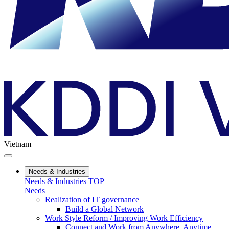
Vietnam
Needs & Industries
Needs & Industries TOP
Needs
Realization of IT governance
Build a Global Network
Work Style Reform / Improving Work Efficiency
Connect and Work from Anywhere, Anytime