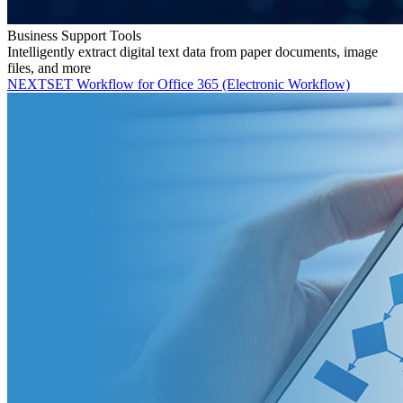
Business Support Tools
Intelligently extract digital text data from paper documents, image
files, and more
NEXTSET Workflow for Office 365 (Electronic Workflow)