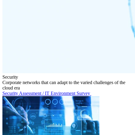
Security
Corporate networks that can adapt to the varied challenges of the
cloud era
Security Assessment / IT Environment Survey