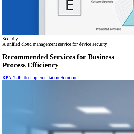
Security
A unified cloud management service for device security
Recommended Services for Business
Process Efficiency
RPA (UiPath) Implementation Solution