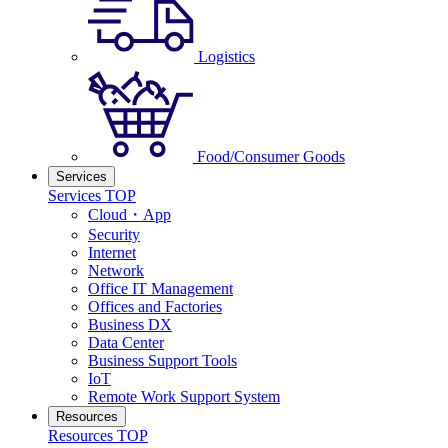
Logistics
Food/Consumer Goods
Services
Services TOP
Cloud・App
Security
Internet
Network
Office IT Management
Offices and Factories
Business DX
Data Center
Business Support Tools
IoT
Remote Work Support System
Resources
Resources TOP