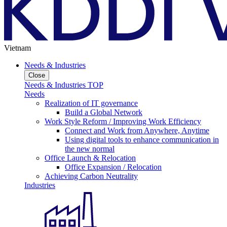
Vietnam
Needs & Industries
Close
Needs & Industries TOP
Needs
Realization of IT governance
Build a Global Network
Work Style Reform / Improving Work Efficiency
Connect and Work from Anywhere, Anytime
Using digital tools to enhance communication in
the new normal
Office Launch & Relocation
Office Expansion / Relocation
Achieving Carbon Neutrality
Industries