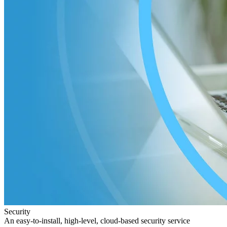
Security
An easy-to-install, high-level, cloud-based security service