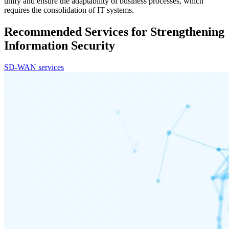
unify and ensure the adaptability of business processes, which
requires the consolidation of IT systems.
Recommended Services for Strengthening
Information Security
SD-WAN services