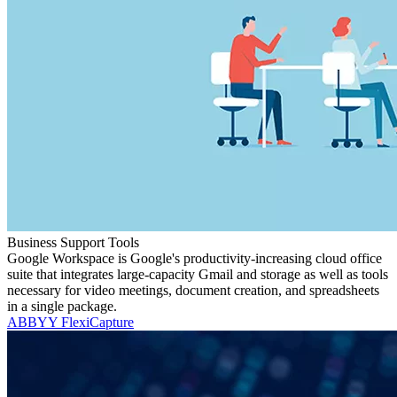
Business Support Tools
Google Workspace is Google's productivity-increasing cloud office
suite that integrates large-capacity Gmail and storage as well as tools
necessary for video meetings, document creation, and spreadsheets
in a single package.
ABBYY FlexiCapture