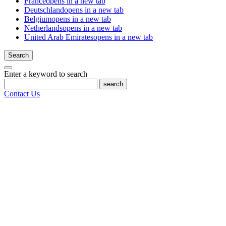
France
opens in a new tab
Deutschland
opens in a new tab
Belgium
opens in a new tab
Netherlands
opens in a new tab
United Arab Emirates
opens in a new tab
Search
Enter a keyword to search
search
Contact Us