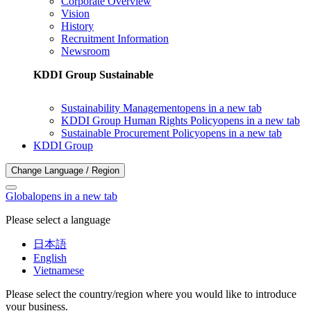
Corporate Overview
Vision
History
Recruitment Information
Newsroom
KDDI Group Sustainable
Sustainability Management
opens in a new tab
KDDI Group Human Rights Policy
opens in a new tab
Sustainable Procurement Policy
opens in a new tab
KDDI Group
Change Language / Region
Global
opens in a new tab
Please select a language
日本語
English
Vietnamese
Please select the country/region where you would like to introduce
your business.