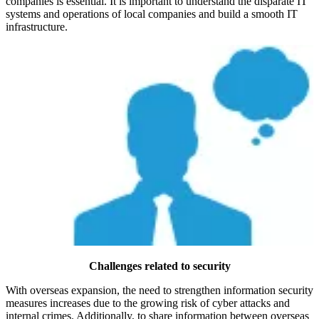
companies is essential. It is important to understand the disparate IT
systems and operations of local companies and build a smooth IT
infrastructure.
Challenges related to security
With overseas expansion, the need to strengthen information security
measures increases due to the growing risk of cyber attacks and
internal crimes. Additionally, to share information between overseas