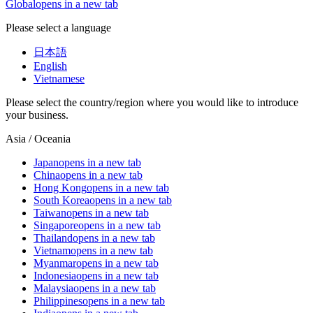
Global
opens in a new tab
Please select a language
日本語
English
Vietnamese
Please select the country/region where you would like to introduce
your business.
Asia / Oceania
Japan
opens in a new tab
China
opens in a new tab
Hong Kong
opens in a new tab
South Korea
opens in a new tab
Taiwan
opens in a new tab
Singapore
opens in a new tab
Thailand
opens in a new tab
Vietnam
opens in a new tab
Myanmar
opens in a new tab
Indonesia
opens in a new tab
Malaysia
opens in a new tab
Philippines
opens in a new tab