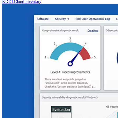
KDDI Cloud Inventory