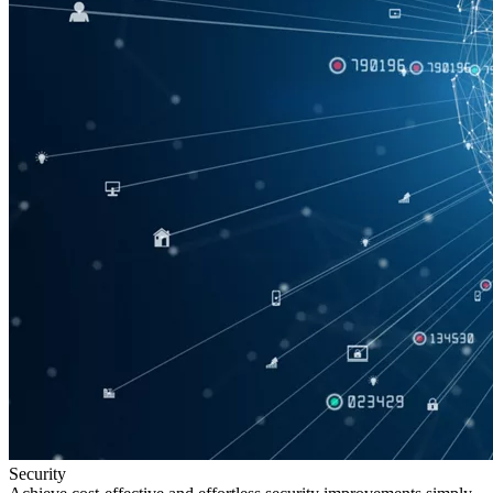
Security