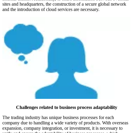
sites and headquarters, the construction of a secure global network
and the introduction of cloud services are necessary.
Challenges related to business process adaptability
The trading industry has unique business processes for each
company due to handling a wide variety of products. With overseas
expansion, company integration, or investment, it is necessary to