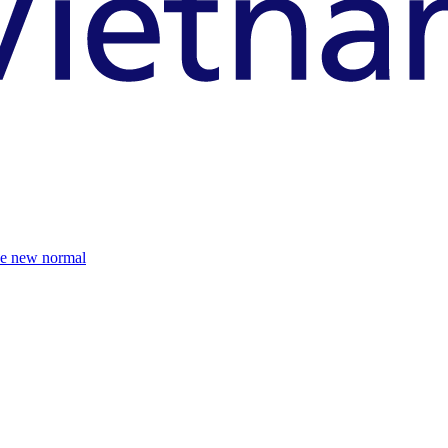
the new normal