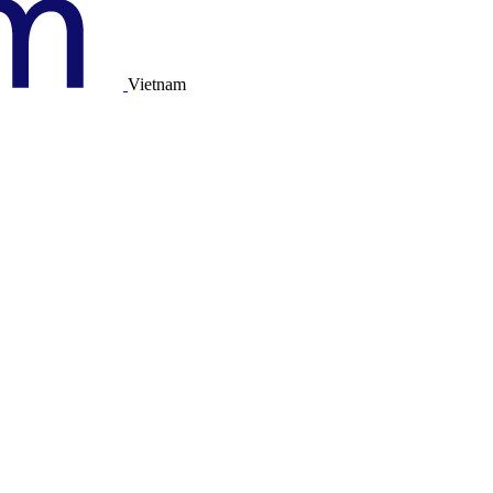
Vietnam