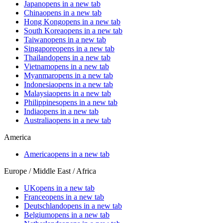
Japan
opens in a new tab
China
opens in a new tab
Hong Kong
opens in a new tab
South Korea
opens in a new tab
Taiwan
opens in a new tab
Singapore
opens in a new tab
Thailand
opens in a new tab
Vietnam
opens in a new tab
Myanmar
opens in a new tab
Indonesia
opens in a new tab
Malaysia
opens in a new tab
Philippines
opens in a new tab
India
opens in a new tab
Australia
opens in a new tab
America
America
opens in a new tab
Europe / Middle East / Africa
UK
opens in a new tab
France
opens in a new tab
Deutschland
opens in a new tab
Belgium
opens in a new tab