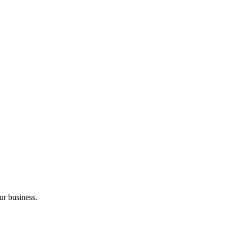
ur business.