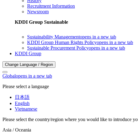
History
Recruitment Information
Newsroom
KDDI Group Sustainable
Sustainability Management
opens in a new tab
KDDI Group Human Rights Policy
opens in a new tab
Sustainable Procurement Policy
opens in a new tab
KDDI Group
Change Language / Region
Global
opens in a new tab
Please select a language
日本語
English
Vietnamese
Please select the country/region where you would like to introduce yo
Asia / Oceania