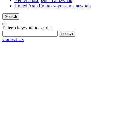
Netherlands
opens in a new tab
United Arab Emirates
opens in a new tab
Search
Enter a keyword to search
search
Contact Us