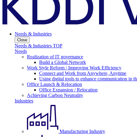
Needs & Industries
Close
Needs & Industries TOP
Needs
Realization of IT governance
Build a Global Network
Work Style Reform / Improving Work Efficiency
Connect and Work from Anywhere, Anytime
Using digital tools to enhance communication in 
Office Launch & Relocation
Office Expansion / Relocation
Achieving Carbon Neutrality
Industries
Manufacturing Industry