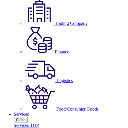
Trading Company
Finance
Logistics
Food/Consumer Goods
Services
Close
Services TOP