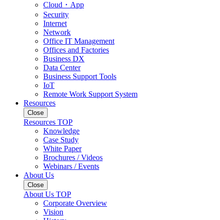
Cloud・App
Security
Internet
Network
Office IT Management
Offices and Factories
Business DX
Data Center
Business Support Tools
IoT
Remote Work Support System
Resources
Close
Resources TOP
Knowledge
Case Study
White Paper
Brochures / Videos
Webinars / Events
About Us
Close
About Us TOP
Corporate Overview
Vision