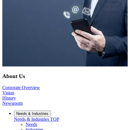
About Us
Corporate Overview
Vision
History
Newsroom
Needs & Industries
Needs & Industries
TOP
Needs
Industries