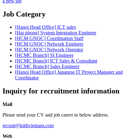
a new tab
Job Category
[Hanoi Head Office] ICT sales
[Hai phong] System Integration Engineer
[HCM GNOC] Coordination Staff
[HCM GNOC] Network Engineer
[HCM GNOC] Network Operator
[HCMC Branch] SI Engineer
[HCMC Branch] ICT Sales & Consultant
[HCMC Branch] Sales Engineer
[Hanoi Head Office] Japanese IT Project Manager and
Coordinator
Inquiry for recruitment information
Mail
Please send your CV and job career to below address.
recruit@kddivietnam.com
Web