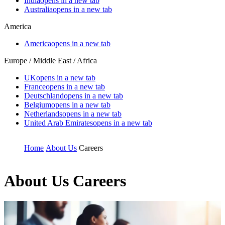
India
opens in a new tab
Australia
opens in a new tab
America
America
opens in a new tab
Europe / Middle East / Africa
UK
opens in a new tab
France
opens in a new tab
Deutschland
opens in a new tab
Belgium
opens in a new tab
Netherlands
opens in a new tab
United Arab Emirates
opens in a new tab
Home
About Us
Careers
About Us
Careers