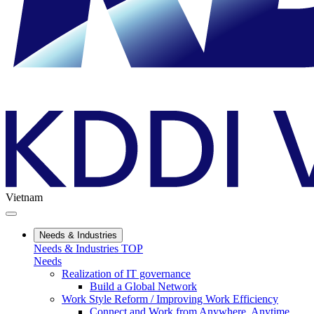
Vietnam
Needs & Industries
Needs & Industries TOP
Needs
Realization of IT governance
Build a Global Network
Work Style Reform / Improving Work Efficiency
Connect and Work from Anywhere, Anytime