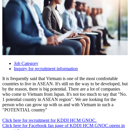
Job Category
Inquiry for recruitment information
It is frequently said that Vietnam is one of the most comfortable
countries to live in ASEAN. It's still on the way to be developed, but
by the reason, there is big potential. There are a lot of companies
who come to Vietnam from Japan. It's not too much to say that "No.
1 potential country in ASEAN region". We are looking for the
person who can grow up with us and with Vietnam in such a
"POTENTIAL country"
Click here for recruitment for KDDI HCM GNOC.
Click here for Facebook fan page of KDDI HCM GNOC.
opens in