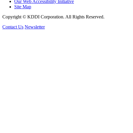
Our Web Accessibility Initiative
Site Map
Copyright © KDDI Corporation. All Rights Reserved.
Contact Us
Newsletter