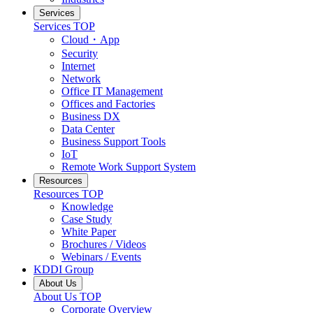
Services
Services
TOP
Cloud・App
Security
Internet
Network
Office IT Management
Offices and Factories
Business DX
Data Center
Business Support Tools
IoT
Remote Work Support System
Resources
Resources
TOP
Knowledge
Case Study
White Paper
Brochures / Videos
Webinars / Events
KDDI Group
About Us
About Us
TOP
Corporate Overview