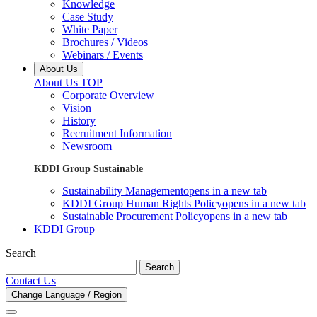
Knowledge
Case Study
White Paper
Brochures / Videos
Webinars / Events
About Us
About Us TOP
Corporate Overview
Vision
History
Recruitment Information
Newsroom
KDDI Group Sustainable
Sustainability Management
opens in a new tab
KDDI Group Human Rights Policy
opens in a new tab
Sustainable Procurement Policy
opens in a new tab
KDDI Group
Search
Search
Contact Us
Change Language / Region