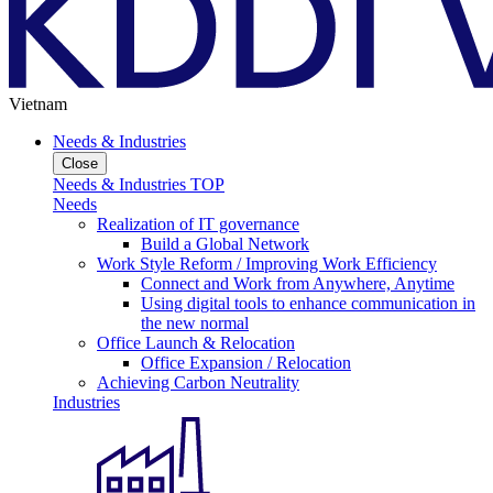
Vietnam
Needs & Industries
Close
Needs & Industries TOP
Needs
Realization of IT governance
Build a Global Network
Work Style Reform / Improving Work Efficiency
Connect and Work from Anywhere, Anytime
Using digital tools to enhance communication in
the new normal
Office Launch & Relocation
Office Expansion / Relocation
Achieving Carbon Neutrality
Industries