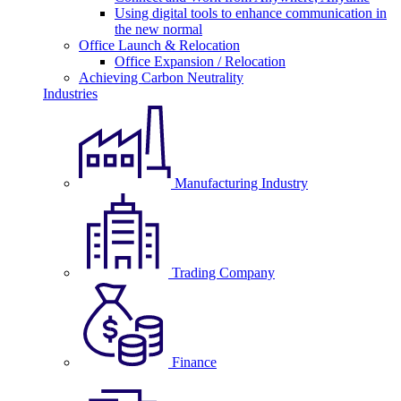
Using digital tools to enhance communication in
the new normal
Office Launch & Relocation
Office Expansion / Relocation
Achieving Carbon Neutrality
Industries
Manufacturing Industry
Trading Company
Finance