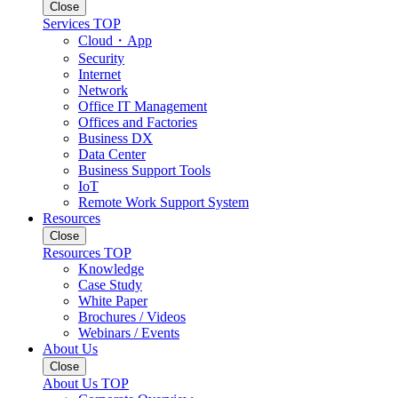
Close
Services TOP
Cloud・App
Security
Internet
Network
Office IT Management
Offices and Factories
Business DX
Data Center
Business Support Tools
IoT
Remote Work Support System
Resources
Close
Resources TOP
Knowledge
Case Study
White Paper
Brochures / Videos
Webinars / Events
About Us
Close
About Us TOP