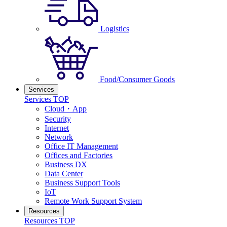
Logistics
Food/Consumer Goods
Services
Services TOP
Cloud・App
Security
Internet
Network
Office IT Management
Offices and Factories
Business DX
Data Center
Business Support Tools
IoT
Remote Work Support System
Resources
Resources TOP