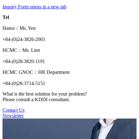
Inquiry Form
opens in a new tab
Tel
Hanoi：Ms. Yen
+84-(0)24-3826-2001
HCMC：Ms. Lien
+84-(0)28-3820-1191
HCMC GNOC：HR Department
+84-(0)28-3714-5151
What is the best solution for your problem?
Please consult a KDDI consultant.
Contact Us
Newsletter