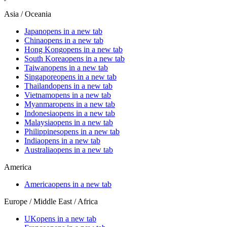
Asia / Oceania
Japan
opens in a new tab
China
opens in a new tab
Hong Kong
opens in a new tab
South Korea
opens in a new tab
Taiwan
opens in a new tab
Singapore
opens in a new tab
Thailand
opens in a new tab
Vietnam
opens in a new tab
Myanmar
opens in a new tab
Indonesia
opens in a new tab
Malaysia
opens in a new tab
Philippines
opens in a new tab
India
opens in a new tab
Australia
opens in a new tab
America
America
opens in a new tab
Europe / Middle East / Africa
UK
opens in a new tab