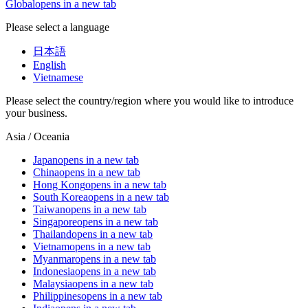
Global
opens in a new tab
Please select a language
日本語
English
Vietnamese
Please select the country/region where you would like to introduce
your business.
Asia / Oceania
Japan
opens in a new tab
China
opens in a new tab
Hong Kong
opens in a new tab
South Korea
opens in a new tab
Taiwan
opens in a new tab
Singapore
opens in a new tab
Thailand
opens in a new tab
Vietnam
opens in a new tab
Myanmar
opens in a new tab
Indonesia
opens in a new tab
Malaysia
opens in a new tab
Philippines
opens in a new tab