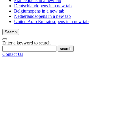
France
opens in a new tab
Deutschland
opens in a new tab
Belgium
opens in a new tab
Netherlands
opens in a new tab
United Arab Emirates
opens in a new tab
Search
Enter a keyword to search
search
Contact Us