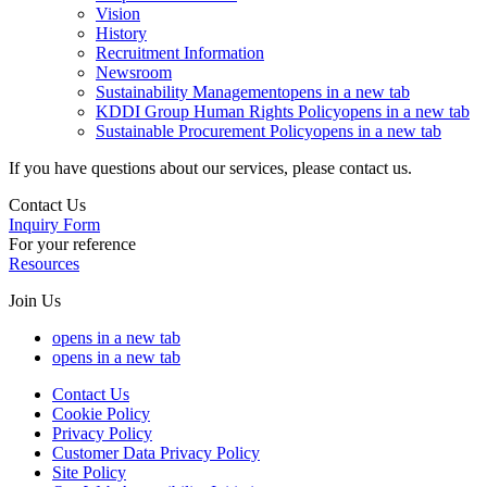
Vision
History
Recruitment Information
Newsroom
Sustainability Management
opens in a new tab
KDDI Group Human Rights Policy
opens in a new tab
Sustainable Procurement Policy
opens in a new tab
If you have questions about our services, please contact us.
Contact Us
Inquiry Form
For your reference
Resources
Join Us
opens in a new tab
opens in a new tab
Contact Us
Cookie Policy
Privacy Policy
Customer Data Privacy Policy
Site Policy