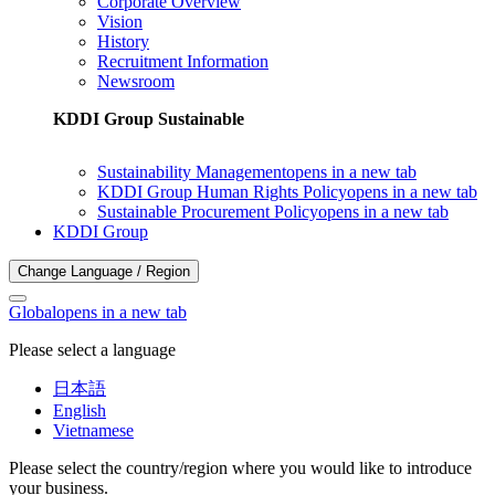
Corporate Overview
Vision
History
Recruitment Information
Newsroom
KDDI Group Sustainable
Sustainability Management
opens in a new tab
KDDI Group Human Rights Policy
opens in a new tab
Sustainable Procurement Policy
opens in a new tab
KDDI Group
Change Language / Region
Global
opens in a new tab
Please select a language
日本語
English
Vietnamese
Please select the country/region where you would like to introduce
your business.