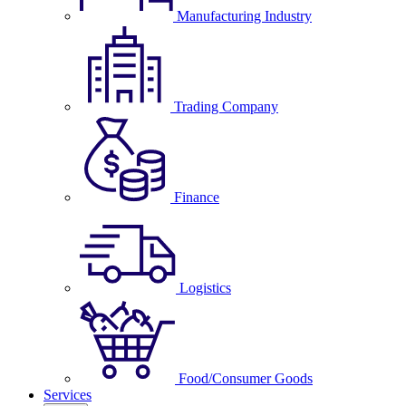
Manufacturing Industry
Trading Company
Finance
Logistics
Food/Consumer Goods
Services