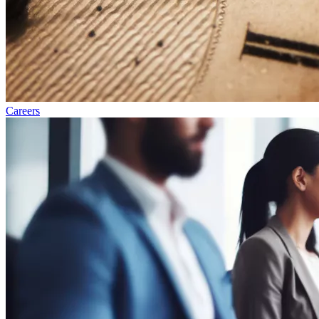
Careers