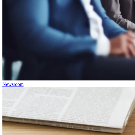
Newsroom