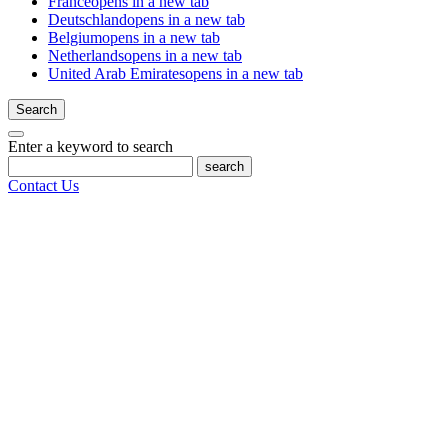
France
opens in a new tab
Deutschland
opens in a new tab
Belgium
opens in a new tab
Netherlands
opens in a new tab
United Arab Emirates
opens in a new tab
Search
Enter a keyword to search
search
Contact Us