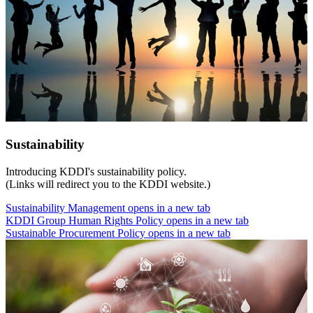
Sustainability
Introducing KDDI's sustainability policy.
(Links will redirect you to the KDDI website.)
Sustainability Management
opens in a new tab
KDDI Group Human Rights Policy
opens in a new tab
Sustainable Procurement Policy
opens in a new tab