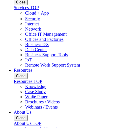
Close
Services TOP
Cloud・App
Security
Internet
Network
Office IT Management
Offices and Factories
Business DX
Data Center
Business Support Tools
IoT
Remote Work Support System
Resources
Close
Resources TOP
Knowledge
Case Study
White Paper
Brochures / Videos
Webinars / Events
About Us
Close
About Us TOP