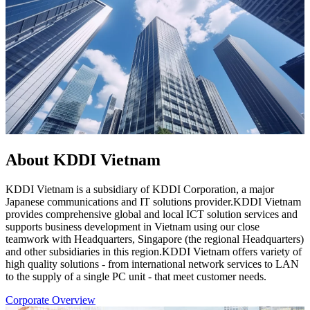
About KDDI Vietnam
KDDI Vietnam is a subsidiary of KDDI Corporation, a major
Japanese communications and IT solutions provider.KDDI Vietnam
provides comprehensive global and local ICT solution services and
supports business development in Vietnam using our close
teamwork with Headquarters, Singapore (the regional Headquarters)
and other subsidiaries in this region.KDDI Vietnam offers variety of
high quality solutions - from international network services to LAN
to the supply of a single PC unit - that meet customer needs.
Corporate Overview