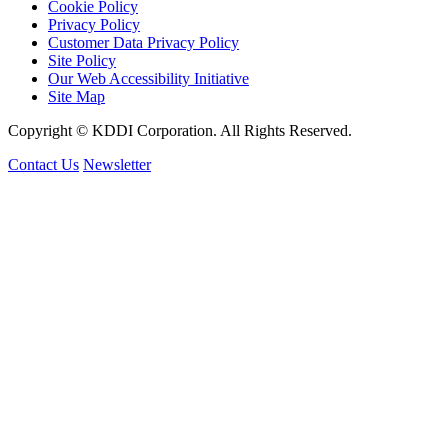
Cookie Policy
Privacy Policy
Customer Data Privacy Policy
Site Policy
Our Web Accessibility Initiative
Site Map
Copyright © KDDI Corporation. All Rights Reserved.
Contact Us
Newsletter