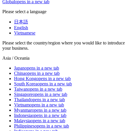
Global
opens in a new tab
Please select a language
日本語
English
Vietnamese
Please select the country/region where you would like to introduce
your business.
Asia / Oceania
Japan
opens in a new tab
China
opens in a new tab
Hong Kong
opens in a new tab
South Korea
opens in a new tab
Taiwan
opens in a new tab
Singapore
opens in a new tab
Thailand
opens in a new tab
Vietnam
opens in a new tab
Myanmar
opens in a new tab
Indonesia
opens in a new tab
Malaysia
opens in a new tab
Philippines
opens in a new tab