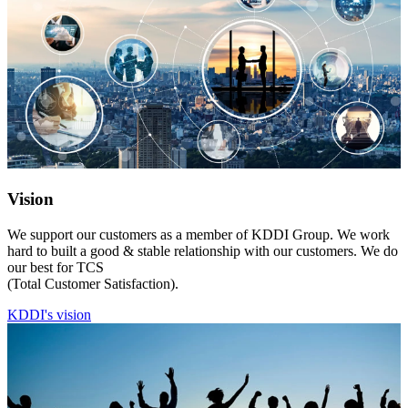
Vision
We support our customers as a member of KDDI Group. We work
hard to built a good & stable relationship with our customers. We do
our best for TCS
(Total Customer Satisfaction).
KDDI's vision