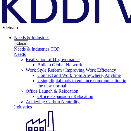
Vietnam
Needs & Industries
Close
Needs & Industries TOP
Needs
Realization of IT governance
Build a Global Network
Work Style Reform / Improving Work Efficiency
Connect and Work from Anywhere, Anytime
Using digital tools to enhance communication in
the new normal
Office Launch & Relocation
Office Expansion / Relocation
Achieving Carbon Neutrality
Industries