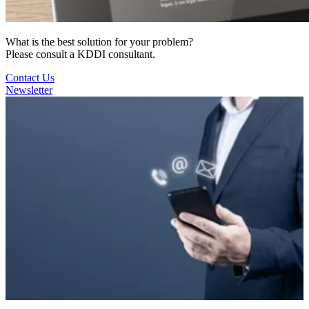
What is the best solution for your problem?
Please consult a KDDI consultant.
Contact Us
Newsletter