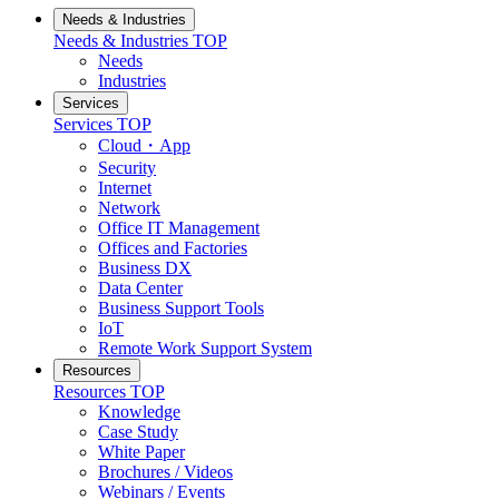
Needs & Industries
Needs & Industries
TOP
Needs
Industries
Services
Services
TOP
Cloud・App
Security
Internet
Network
Office IT Management
Offices and Factories
Business DX
Data Center
Business Support Tools
IoT
Remote Work Support System
Resources
Resources
TOP
Knowledge
Case Study
White Paper
Brochures / Videos
Webinars / Events