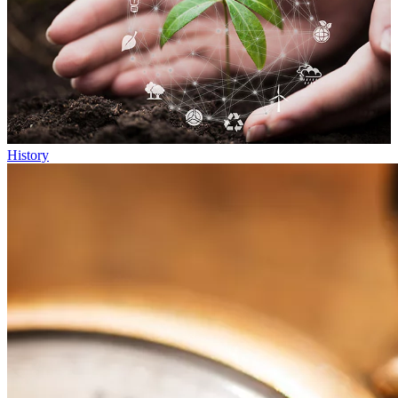
History