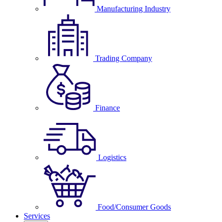
Manufacturing Industry
Trading Company
Finance
Logistics
Food/Consumer Goods
Services