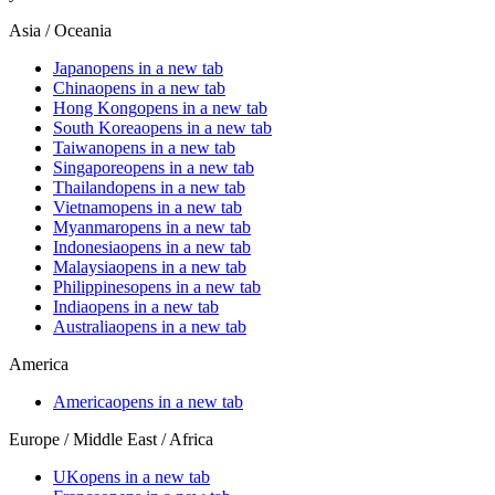
Asia / Oceania
Japan
opens in a new tab
China
opens in a new tab
Hong Kong
opens in a new tab
South Korea
opens in a new tab
Taiwan
opens in a new tab
Singapore
opens in a new tab
Thailand
opens in a new tab
Vietnam
opens in a new tab
Myanmar
opens in a new tab
Indonesia
opens in a new tab
Malaysia
opens in a new tab
Philippines
opens in a new tab
India
opens in a new tab
Australia
opens in a new tab
America
America
opens in a new tab
Europe / Middle East / Africa
UK
opens in a new tab