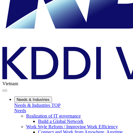
Vietnam
Needs & Industries
Needs & Industries TOP
Needs
Realization of IT governance
Build a Global Network
Work Style Reform / Improving Work Efficiency
Connect and Work from Anywhere, Anytime