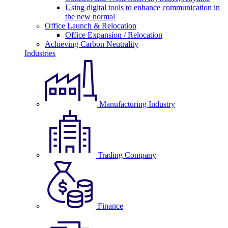
Using digital tools to enhance communication in
the new normal
Office Launch & Relocation
Office Expansion / Relocation
Achieving Carbon Neutrality
Industries
Manufacturing Industry
Trading Company
Finance