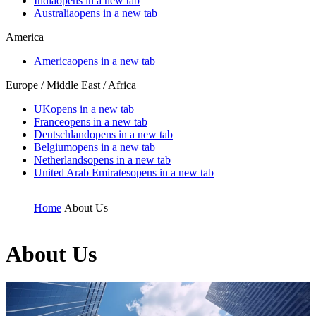
India
opens in a new tab
Australia
opens in a new tab
America
America
opens in a new tab
Europe / Middle East / Africa
UK
opens in a new tab
France
opens in a new tab
Deutschland
opens in a new tab
Belgium
opens in a new tab
Netherlands
opens in a new tab
United Arab Emirates
opens in a new tab
Home
About Us
About Us