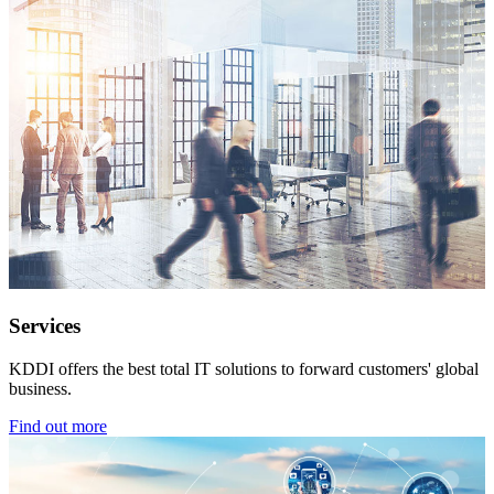
Services
KDDI offers the best total IT solutions to forward customers' global
business.
Find out more