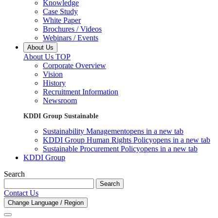
Knowledge
Case Study
White Paper
Brochures / Videos
Webinars / Events
About Us
About Us TOP
Corporate Overview
Vision
History
Recruitment Information
Newsroom
KDDI Group Sustainable
Sustainability Management
opens in a new tab
KDDI Group Human Rights Policy
opens in a new tab
Sustainable Procurement Policy
opens in a new tab
KDDI Group
Search
Search
Contact Us
Change Language / Region