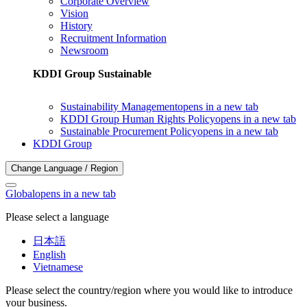
Corporate Overview
Vision
History
Recruitment Information
Newsroom
KDDI Group Sustainable
Sustainability Management
opens in a new tab
KDDI Group Human Rights Policy
opens in a new tab
Sustainable Procurement Policy
opens in a new tab
KDDI Group
Change Language / Region
Global
opens in a new tab
Please select a language
日本語
English
Vietnamese
Please select the country/region where you would like to introduce
your business.