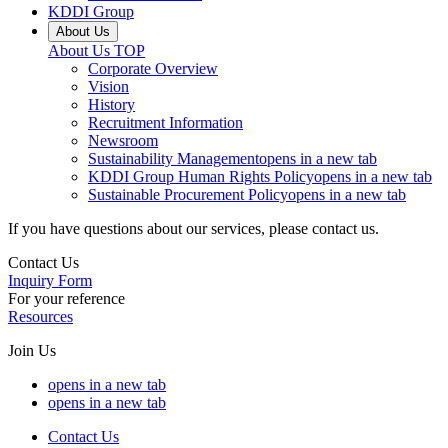
KDDI Group
About Us
About Us
TOP
Corporate Overview
Vision
History
Recruitment Information
Newsroom
Sustainability Management
opens in a new tab
KDDI Group Human Rights Policy
opens in a new tab
Sustainable Procurement Policy
opens in a new tab
If you have questions about our services, please contact us.
Contact Us
Inquiry Form
For your reference
Resources
Join Us
opens in a new tab
opens in a new tab
Contact Us