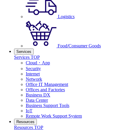
Logistics
Food/Consumer Goods
Services
Services TOP
Cloud・App
Security
Internet
Network
Office IT Management
Offices and Factories
Business DX
Data Center
Business Support Tools
IoT
Remote Work Support System
Resources
Resources TOP