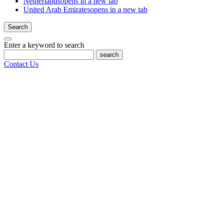
Netherlands
opens in a new tab
United Arab Emirates
opens in a new tab
Search
Enter a keyword to search
search
Contact Us