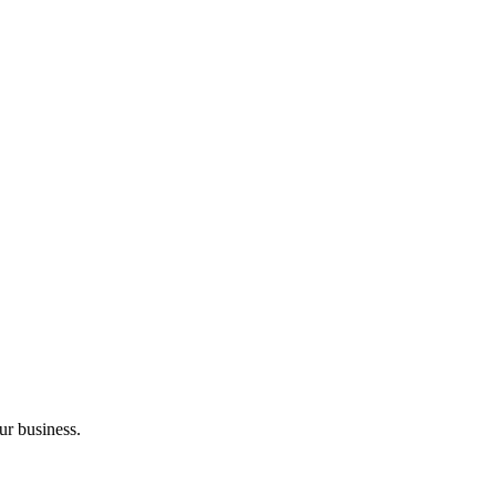
ur business.