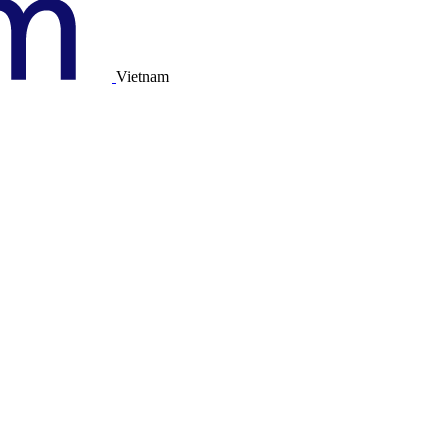
Vietnam