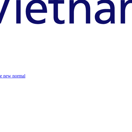
the new normal