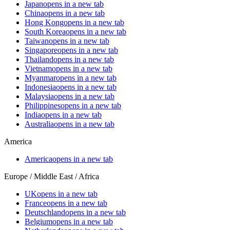
Japan
opens in a new tab
China
opens in a new tab
Hong Kong
opens in a new tab
South Korea
opens in a new tab
Taiwan
opens in a new tab
Singapore
opens in a new tab
Thailand
opens in a new tab
Vietnam
opens in a new tab
Myanmar
opens in a new tab
Indonesia
opens in a new tab
Malaysia
opens in a new tab
Philippines
opens in a new tab
India
opens in a new tab
Australia
opens in a new tab
America
America
opens in a new tab
Europe / Middle East / Africa
UK
opens in a new tab
France
opens in a new tab
Deutschland
opens in a new tab
Belgium
opens in a new tab