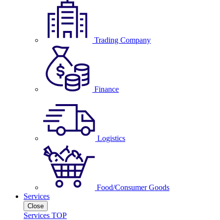
Trading Company
Finance
Logistics
Food/Consumer Goods
Services
Close
Services TOP