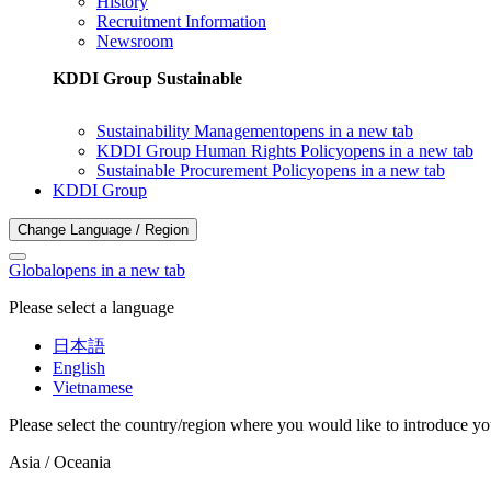
History
Recruitment Information
Newsroom
KDDI Group Sustainable
Sustainability Management
opens in a new tab
KDDI Group Human Rights Policy
opens in a new tab
Sustainable Procurement Policy
opens in a new tab
KDDI Group
Change Language / Region
Global
opens in a new tab
Please select a language
日本語
English
Vietnamese
Please select the country/region where you would like to introduce yo
Asia / Oceania