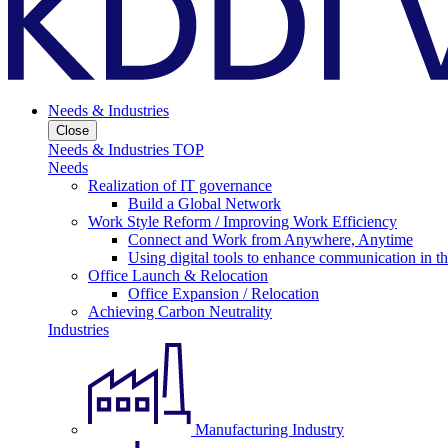
Needs & Industries
Close
Needs & Industries TOP
Needs
Realization of IT governance
Build a Global Network
Work Style Reform / Improving Work Efficiency
Connect and Work from Anywhere, Anytime
Using digital tools to enhance communication in 
Office Launch & Relocation
Office Expansion / Relocation
Achieving Carbon Neutrality
Industries
Manufacturing Industry