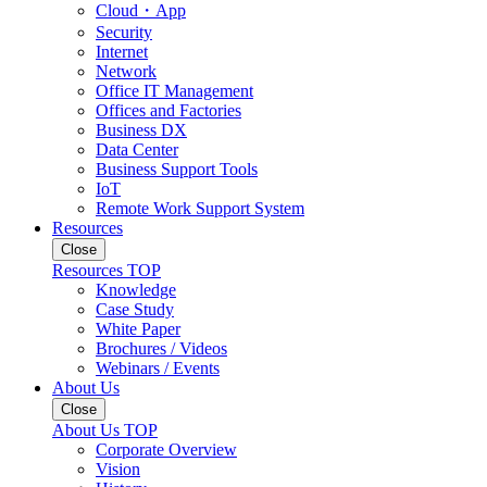
Cloud・App
Security
Internet
Network
Office IT Management
Offices and Factories
Business DX
Data Center
Business Support Tools
IoT
Remote Work Support System
Resources
Close
Resources TOP
Knowledge
Case Study
White Paper
Brochures / Videos
Webinars / Events
About Us
Close
About Us TOP
Corporate Overview
Vision