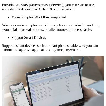
Provided as SaaS (Software as a Service), you can start to use
immediately if you have Office 365 environment.
Make complex Workflow simplefied
You can create complex workflow such as conditional branching,
sequential approval process, parallel approval process easily.
Support Smart Devices
Supports smart devices such as smart phones, tablets, so you can
submit and approve applications anytime, anywhere.