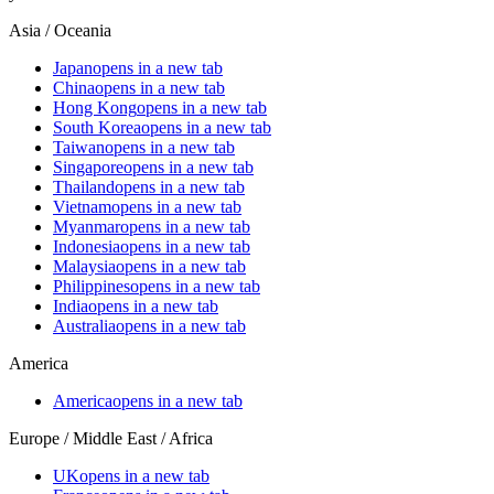
Asia / Oceania
Japan
opens in a new tab
China
opens in a new tab
Hong Kong
opens in a new tab
South Korea
opens in a new tab
Taiwan
opens in a new tab
Singapore
opens in a new tab
Thailand
opens in a new tab
Vietnam
opens in a new tab
Myanmar
opens in a new tab
Indonesia
opens in a new tab
Malaysia
opens in a new tab
Philippines
opens in a new tab
India
opens in a new tab
Australia
opens in a new tab
America
America
opens in a new tab
Europe / Middle East / Africa
UK
opens in a new tab