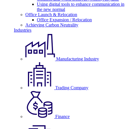
Using digital tools to enhance communication in
the new normal
Office Launch & Relocation
Office Expansion / Relocation
Achieving Carbon Neutrality
Industries
Manufacturing Industry
Trading Company
Finance