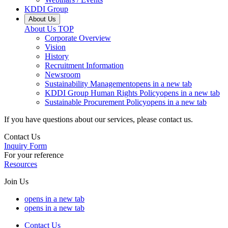
KDDI Group
About Us
About Us
TOP
Corporate Overview
Vision
History
Recruitment Information
Newsroom
Sustainability Management
opens in a new tab
KDDI Group Human Rights Policy
opens in a new tab
Sustainable Procurement Policy
opens in a new tab
If you have questions about our services, please contact us.
Contact Us
Inquiry Form
For your reference
Resources
Join Us
opens in a new tab
opens in a new tab
Contact Us