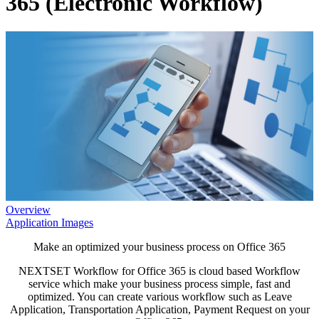
365 (Electronic Workflow)
Overview
Application Images
Make an optimized your business process on Office 365
NEXTSET Workflow for Office 365 is cloud based Workflow
service which make your business process simple, fast and
optimized. You can create various workflow such as Leave
Application, Transportation Application, Payment Request on your