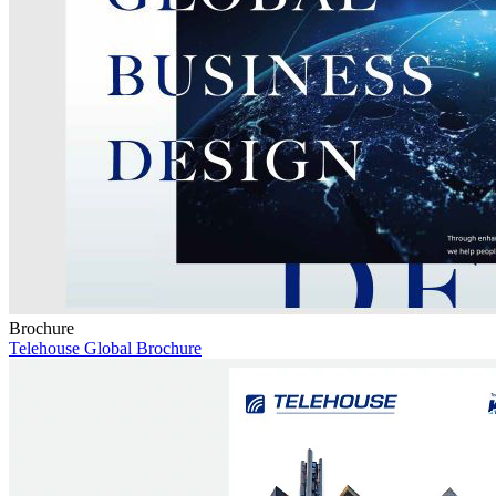
Brochure
Telehouse Global Brochure