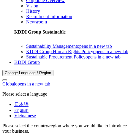
Corporate Overview
Vision
History
Recruitment Information
Newsroom
KDDI Group Sustainable
Sustainability Management
opens in a new tab
KDDI Group Human Rights Policy
opens in a new tab
Sustainable Procurement Policy
opens in a new tab
KDDI Group
Change Language / Region
Global
opens in a new tab
Please select a language
日本語
English
Vietnamese
Please select the country/region where you would like to introduce
your business.