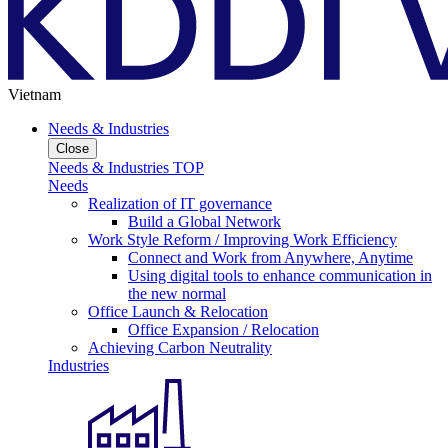
Vietnam
Needs & Industries
Close
Needs & Industries TOP
Needs
Realization of IT governance
Build a Global Network
Work Style Reform / Improving Work Efficiency
Connect and Work from Anywhere, Anytime
Using digital tools to enhance communication in
the new normal
Office Launch & Relocation
Office Expansion / Relocation
Achieving Carbon Neutrality
Industries