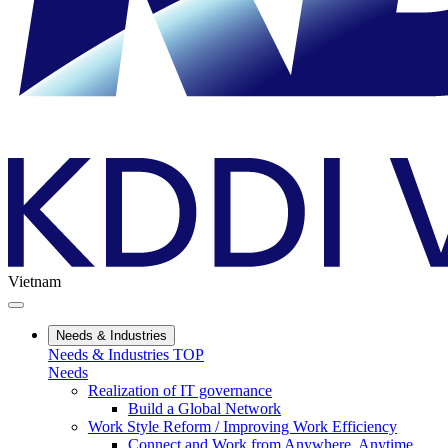
Vietnam
Needs & Industries
Needs & Industries TOP
Needs
Realization of IT governance
Build a Global Network
Work Style Reform / Improving Work Efficiency
Connect and Work from Anywhere, Anytime