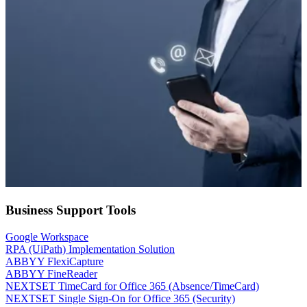
Business Support Tools
Google Workspace
RPA (UiPath) Implementation Solution
ABBYY FlexiCapture
ABBYY FineReader
NEXTSET TimeCard for Office 365 (Absence/TimeCard)
NEXTSET Single Sign-On for Office 365 (Security)