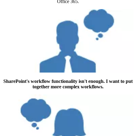
Office 365.
SharePoint's workflow functionality isn't enough. I want to put
together more complex workflows.