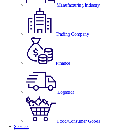
Manufacturing Industry
Trading Company
Finance
Logistics
Food/Consumer Goods
Services