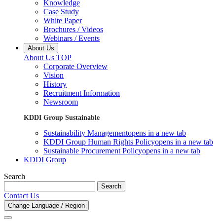
Knowledge
Case Study
White Paper
Brochures / Videos
Webinars / Events
About Us
About Us TOP
Corporate Overview
Vision
History
Recruitment Information
Newsroom
KDDI Group Sustainable
Sustainability Management
opens in a new tab
KDDI Group Human Rights Policy
opens in a new tab
Sustainable Procurement Policy
opens in a new tab
KDDI Group
Search
Search
Contact Us
Change Language / Region