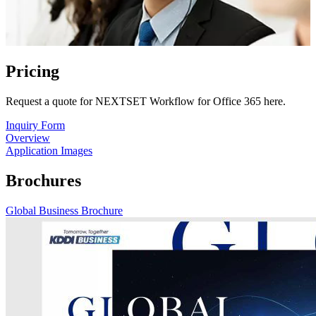
Pricing
Request a quote for NEXTSET Workflow for Office 365 here.
Inquiry Form
Overview
Application Images
Brochures
Global Business Brochure