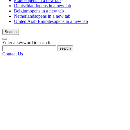
France
opens in a new tab
Deutschland
opens in a new tab
Belgium
opens in a new tab
Netherlands
opens in a new tab
United Arab Emirates
opens in a new tab
Search
Enter a keyword to search
search
Contact Us