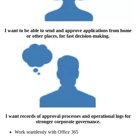
I want to be able to send and approve applications from home
or other places, for fast decision-making.
I want records of approval processes and operational logs for
stronger corporate governance.
Work seamlessly with Office 365