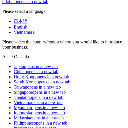
Global
opens in a new tab
Please select a language
日本語
English
Vietnamese
Please select the country/region where you would like to introduce
your business.
Asia / Oceania
Japan
opens in a new tab
China
opens in a new tab
Hong Kong
opens in a new tab
South Korea
opens in a new tab
Taiwan
opens in a new tab
Singapore
opens in a new tab
Thailand
opens in a new tab
Vietnam
opens in a new tab
Myanmar
opens in a new tab
Indonesia
opens in a new tab
Malaysia
opens in a new tab
Philippines
opens in a new tab