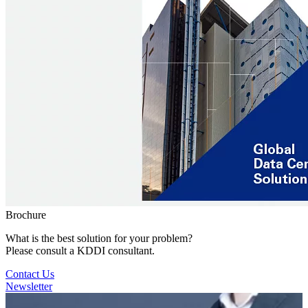
Brochure
What is the best solution for your problem?
Please consult a KDDI consultant.
Contact Us
Newsletter