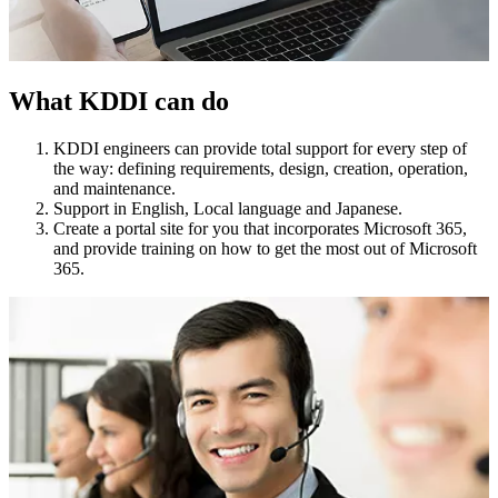
What KDDI can do
KDDI engineers can provide total support for every step of
the way: defining requirements, design, creation, operation,
and maintenance.
Support in English, Local language and Japanese.
Create a portal site for you that incorporates Microsoft 365,
and provide training on how to get the most out of Microsoft
365.