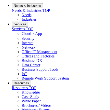
Needs & Industries
Needs & Industries
TOP
Needs
Industries
Services
Services
TOP
Cloud・App
Security
Internet
Network
Office IT Management
Offices and Factories
Business DX
Data Center
Business Support Tools
IoT
Remote Work Support System
Resources
Resources
TOP
Knowledge
Case Study
White Paper
Brochures / Videos
Webinars / Events