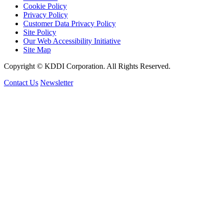
Cookie Policy
Privacy Policy
Customer Data Privacy Policy
Site Policy
Our Web Accessibility Initiative
Site Map
Copyright © KDDI Corporation. All Rights Reserved.
Contact Us
Newsletter