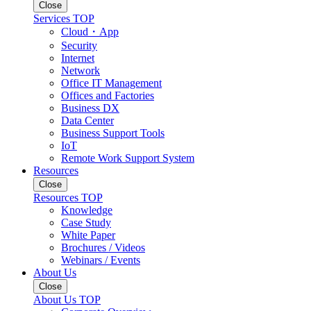
Close
Services TOP
Cloud・App
Security
Internet
Network
Office IT Management
Offices and Factories
Business DX
Data Center
Business Support Tools
IoT
Remote Work Support System
Resources
Close
Resources TOP
Knowledge
Case Study
White Paper
Brochures / Videos
Webinars / Events
About Us
Close
About Us TOP