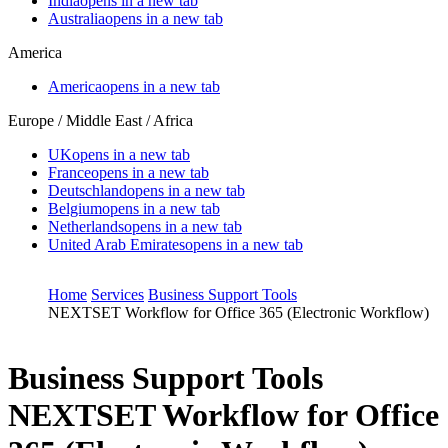
India
opens in a new tab
Australia
opens in a new tab
America
America
opens in a new tab
Europe / Middle East / Africa
UK
opens in a new tab
France
opens in a new tab
Deutschland
opens in a new tab
Belgium
opens in a new tab
Netherlands
opens in a new tab
United Arab Emirates
opens in a new tab
Home
Services
Business Support Tools
NEXTSET Workflow for Office 365 (Electronic Workflow)
Business Support Tools
NEXTSET Workflow for Office