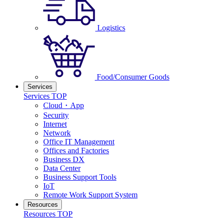
Logistics
Food/Consumer Goods
Services
Services TOP
Cloud・App
Security
Internet
Network
Office IT Management
Offices and Factories
Business DX
Data Center
Business Support Tools
IoT
Remote Work Support System
Resources
Resources TOP