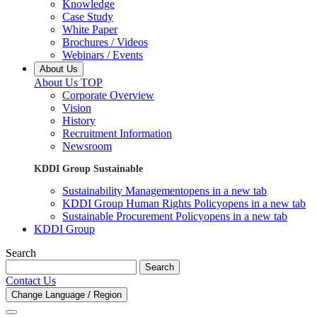
Knowledge
Case Study
White Paper
Brochures / Videos
Webinars / Events
About Us
About Us TOP
Corporate Overview
Vision
History
Recruitment Information
Newsroom
KDDI Group Sustainable
Sustainability Management
opens in a new tab
KDDI Group Human Rights Policy
opens in a new tab
Sustainable Procurement Policy
opens in a new tab
KDDI Group
Search
Search
Contact Us
Change Language / Region