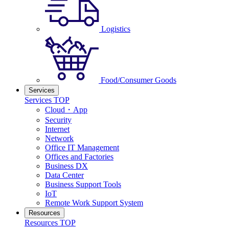
Logistics
Food/Consumer Goods
Services
Services TOP
Cloud・App
Security
Internet
Network
Office IT Management
Offices and Factories
Business DX
Data Center
Business Support Tools
IoT
Remote Work Support System
Resources
Resources TOP