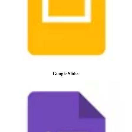
Google Slides