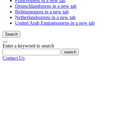
France
opens in a new tab
Deutschland
opens in a new tab
Belgium
opens in a new tab
Netherlands
opens in a new tab
United Arab Emirates
opens in a new tab
Search
Enter a keyword to search
search
Contact Us