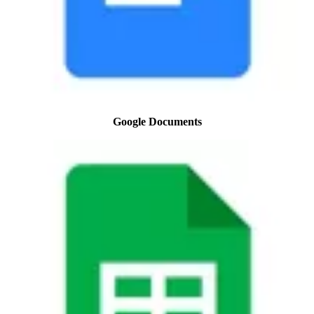
Google Documents