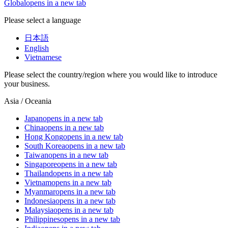
Global
opens in a new tab
Please select a language
日本語
English
Vietnamese
Please select the country/region where you would like to introduce
your business.
Asia / Oceania
Japan
opens in a new tab
China
opens in a new tab
Hong Kong
opens in a new tab
South Korea
opens in a new tab
Taiwan
opens in a new tab
Singapore
opens in a new tab
Thailand
opens in a new tab
Vietnam
opens in a new tab
Myanmar
opens in a new tab
Indonesia
opens in a new tab
Malaysia
opens in a new tab
Philippines
opens in a new tab