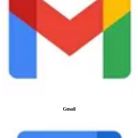
Gmail