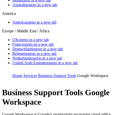
India
opens in a new tab
Australia
opens in a new tab
America
America
opens in a new tab
Europe / Middle East / Africa
UK
opens in a new tab
France
opens in a new tab
Deutschland
opens in a new tab
Belgium
opens in a new tab
Netherlands
opens in a new tab
United Arab Emirates
opens in a new tab
Home
Services
Business Support Tools
Google Workspace
Business Support Tools
Google
Workspace
Google Workspace is Google's productivity-increasing cloud office