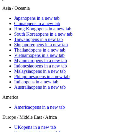
Asia / Oceania
Japan
opens in a new tab
China
opens in a new tab
Hong Kong
opens in a new tab
South Korea
opens in a new tab
Taiwan
opens in a new tab
Singapore
opens in a new tab
Thailand
opens in a new tab
Vietnam
opens in a new tab
Myanmar
opens in a new tab
Indonesia
opens in a new tab
Malaysia
opens in a new tab
Philippines
opens in a new tab
India
opens in a new tab
Australia
opens in a new tab
America
America
opens in a new tab
Europe / Middle East / Africa
UK
opens in a new tab