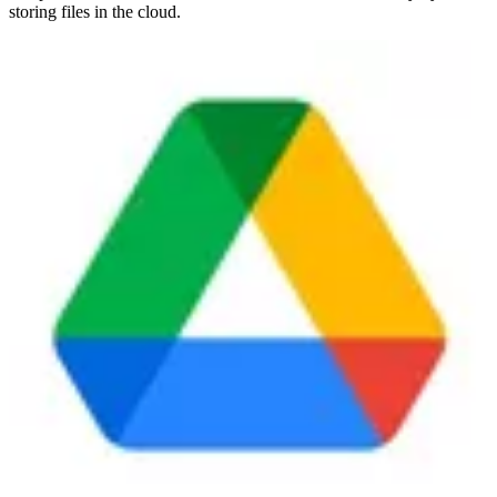
storing files in the cloud.