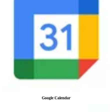
Google Calendar