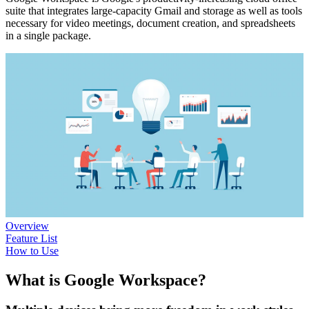
suite that integrates large-capacity Gmail and storage as well as tools
necessary for video meetings, document creation, and spreadsheets
in a single package.
Overview
Feature List
How to Use
What is Google Workspace?