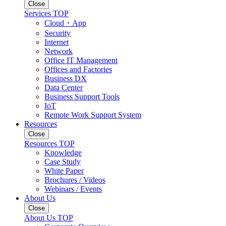
Close
Services TOP
Cloud・App
Security
Internet
Network
Office IT Management
Offices and Factories
Business DX
Data Center
Business Support Tools
IoT
Remote Work Support System
Resources
Close
Resources TOP
Knowledge
Case Study
White Paper
Brochures / Videos
Webinars / Events
About Us
Close
About Us TOP