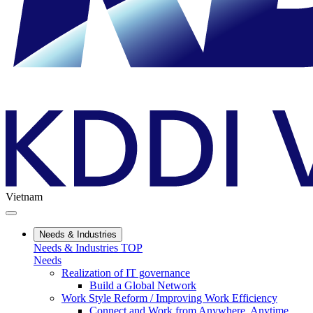
Vietnam
Needs & Industries
Needs & Industries TOP
Needs
Realization of IT governance
Build a Global Network
Work Style Reform / Improving Work Efficiency
Connect and Work from Anywhere, Anytime