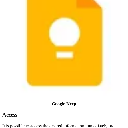
Google Keep
Access
It is possible to access the desired information immediately by