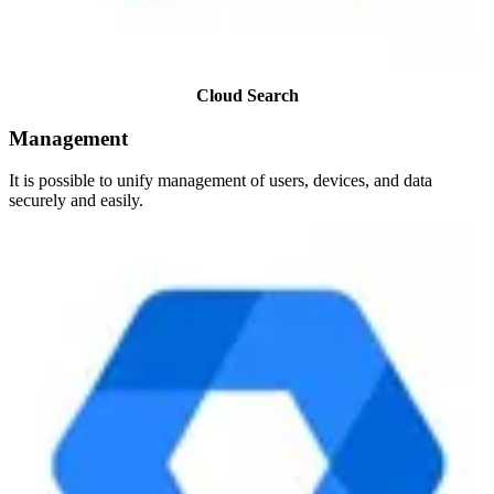
Cloud Search
Management
It is possible to unify management of users, devices, and data
securely and easily.