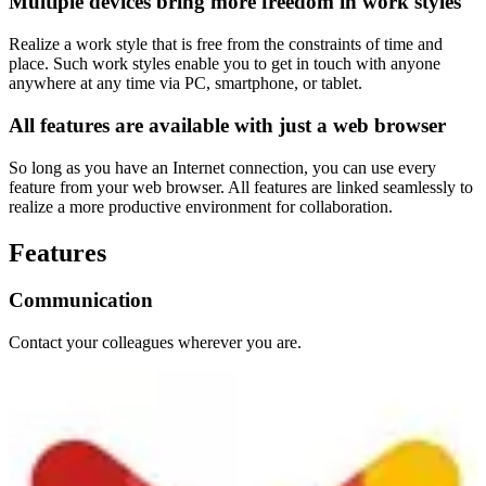
Multiple devices bring more freedom in work styles
Realize a work style that is free from the constraints of time and
place. Such work styles enable you to get in touch with anyone
anywhere at any time via PC, smartphone, or tablet.
All features are available with just a web browser
So long as you have an Internet connection, you can use every
feature from your web browser. All features are linked seamlessly to
realize a more productive environment for collaboration.
Features
Communication
Contact your colleagues wherever you are.