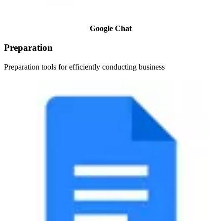
Google Chat
Preparation
Preparation tools for efficiently conducting business