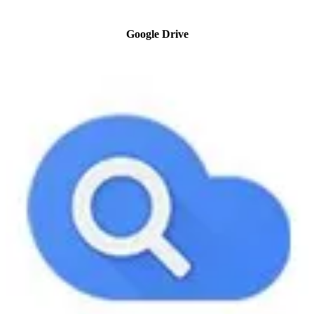
Google Drive