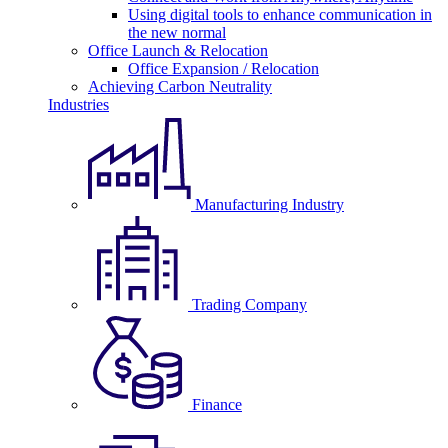
Using digital tools to enhance communication in
the new normal
Office Launch & Relocation
Office Expansion / Relocation
Achieving Carbon Neutrality
Industries
Manufacturing Industry
Trading Company
Finance