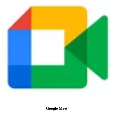
Google Meet