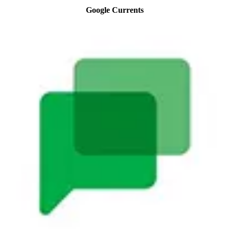
Google Currents