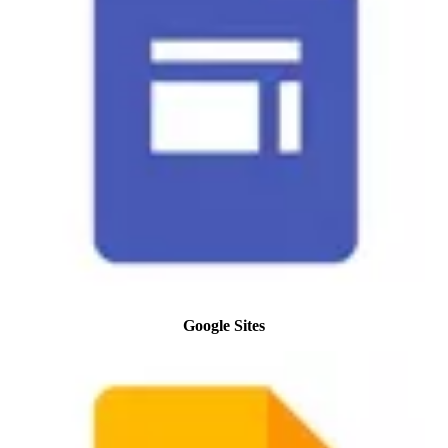
Google Sites