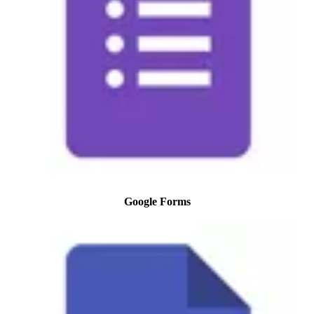
Google Forms