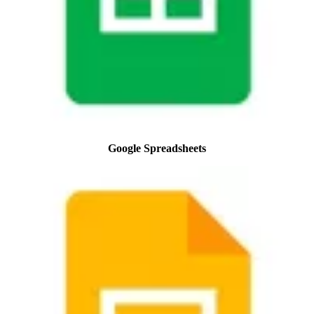
Google Spreadsheets