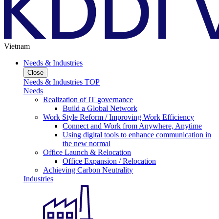
Vietnam
Needs & Industries
Close
Needs & Industries TOP
Needs
Realization of IT governance
Build a Global Network
Work Style Reform / Improving Work Efficiency
Connect and Work from Anywhere, Anytime
Using digital tools to enhance communication in
the new normal
Office Launch & Relocation
Office Expansion / Relocation
Achieving Carbon Neutrality
Industries