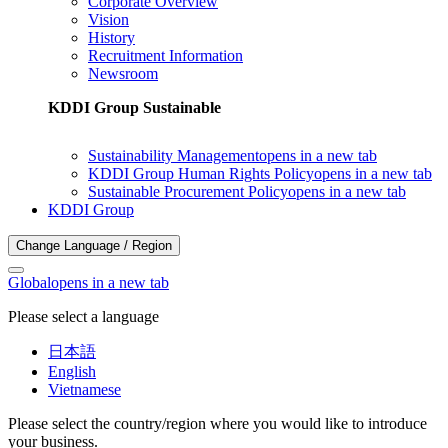
Corporate Overview
Vision
History
Recruitment Information
Newsroom
KDDI Group Sustainable
Sustainability Management
opens in a new tab
KDDI Group Human Rights Policy
opens in a new tab
Sustainable Procurement Policy
opens in a new tab
KDDI Group
Change Language / Region
Global
opens in a new tab
Please select a language
日本語
English
Vietnamese
Please select the country/region where you would like to introduce
your business.