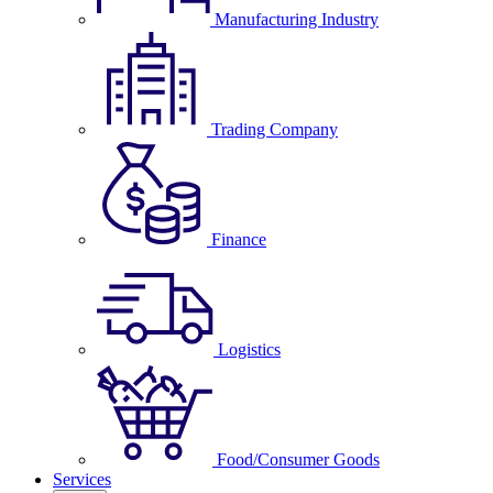
Manufacturing Industry
Trading Company
Finance
Logistics
Food/Consumer Goods
Services