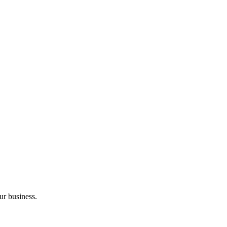
ur business.