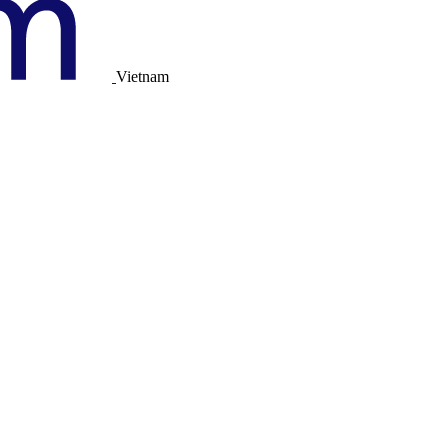
Vietnam