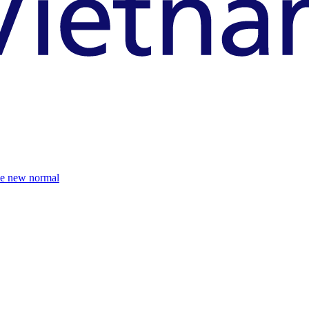
the new normal