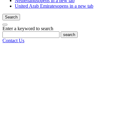
Netherlands
opens in a new tab
United Arab Emirates
opens in a new tab
Search
Enter a keyword to search
search
Contact Us