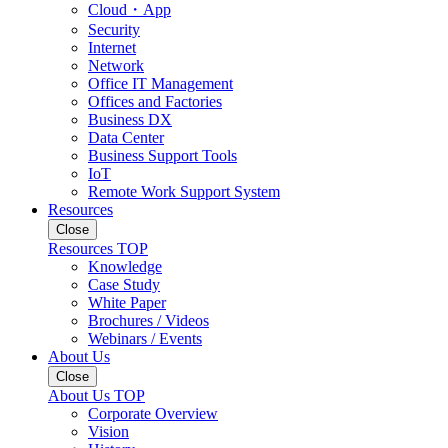
Cloud・App
Security
Internet
Network
Office IT Management
Offices and Factories
Business DX
Data Center
Business Support Tools
IoT
Remote Work Support System
Resources
Close
Resources TOP
Knowledge
Case Study
White Paper
Brochures / Videos
Webinars / Events
About Us
Close
About Us TOP
Corporate Overview
Vision