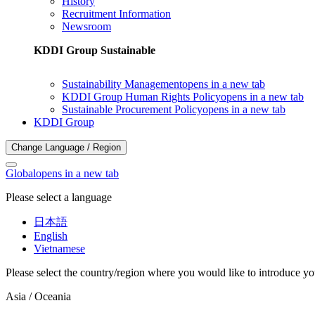
History
Recruitment Information
Newsroom
KDDI Group Sustainable
Sustainability Management
opens in a new tab
KDDI Group Human Rights Policy
opens in a new tab
Sustainable Procurement Policy
opens in a new tab
KDDI Group
Change Language / Region
Global
opens in a new tab
Please select a language
日本語
English
Vietnamese
Please select the country/region where you would like to introduce yo
Asia / Oceania