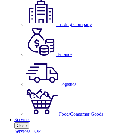
Trading Company
Finance
Logistics
Food/Consumer Goods
Services
Close
Services TOP