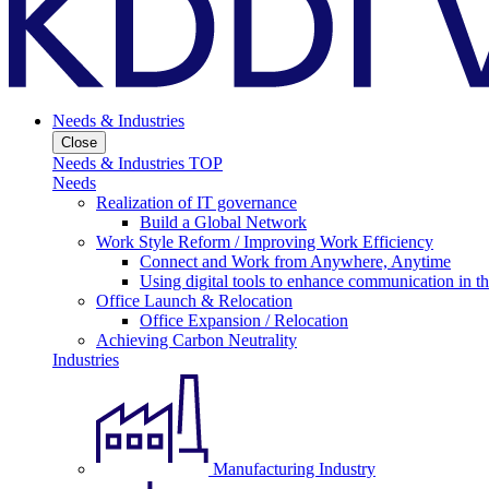
Needs & Industries
Close
Needs & Industries TOP
Needs
Realization of IT governance
Build a Global Network
Work Style Reform / Improving Work Efficiency
Connect and Work from Anywhere, Anytime
Using digital tools to enhance communication in 
Office Launch & Relocation
Office Expansion / Relocation
Achieving Carbon Neutrality
Industries
Manufacturing Industry