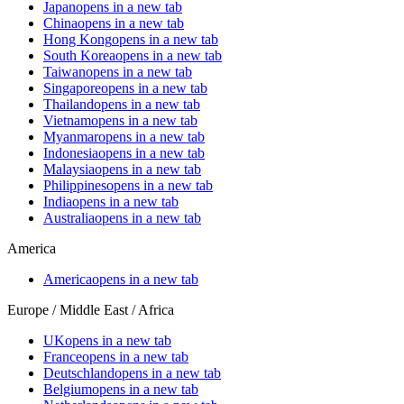
Japan
opens in a new tab
China
opens in a new tab
Hong Kong
opens in a new tab
South Korea
opens in a new tab
Taiwan
opens in a new tab
Singapore
opens in a new tab
Thailand
opens in a new tab
Vietnam
opens in a new tab
Myanmar
opens in a new tab
Indonesia
opens in a new tab
Malaysia
opens in a new tab
Philippines
opens in a new tab
India
opens in a new tab
Australia
opens in a new tab
America
America
opens in a new tab
Europe / Middle East / Africa
UK
opens in a new tab
France
opens in a new tab
Deutschland
opens in a new tab
Belgium
opens in a new tab