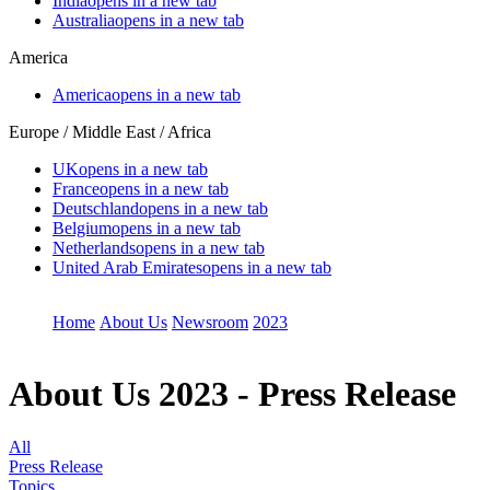
India
opens in a new tab
Australia
opens in a new tab
America
America
opens in a new tab
Europe / Middle East / Africa
UK
opens in a new tab
France
opens in a new tab
Deutschland
opens in a new tab
Belgium
opens in a new tab
Netherlands
opens in a new tab
United Arab Emirates
opens in a new tab
Home
About Us
Newsroom
2023
About Us
2023 - Press Release
All
Press Release
Topics