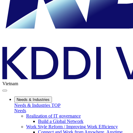
Vietnam
Needs & Industries
Needs & Industries TOP
Needs
Realization of IT governance
Build a Global Network
Work Style Reform / Improving Work Efficiency
Connect and Work from Anywhere, Anytime