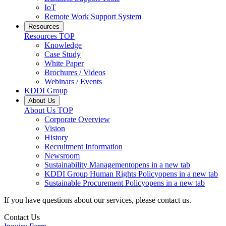
IoT
Remote Work Support System
Resources
Resources
TOP
Knowledge
Case Study
White Paper
Brochures / Videos
Webinars / Events
KDDI Group
About Us
About Us
TOP
Corporate Overview
Vision
History
Recruitment Information
Newsroom
Sustainability Management
opens in a new tab
KDDI Group Human Rights Policy
opens in a new tab
Sustainable Procurement Policy
opens in a new tab
If you have questions about our services, please contact us.
Contact Us