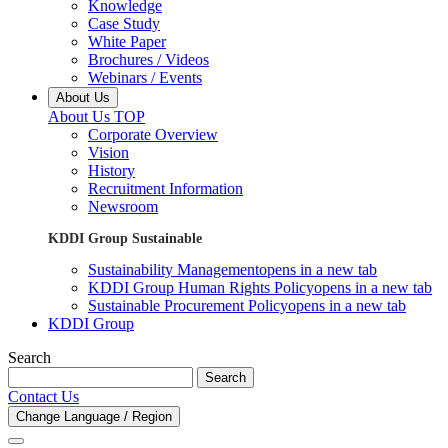
Knowledge
Case Study
White Paper
Brochures / Videos
Webinars / Events
About Us
About Us TOP
Corporate Overview
Vision
History
Recruitment Information
Newsroom
KDDI Group Sustainable
Sustainability Management
opens in a new tab
KDDI Group Human Rights Policy
opens in a new tab
Sustainable Procurement Policy
opens in a new tab
KDDI Group
Search
Search
Contact Us
Change Language / Region