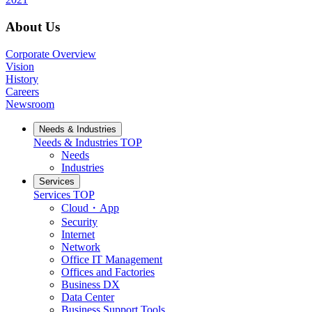
About Us
Corporate Overview
Vision
History
Careers
Newsroom
Needs & Industries
Needs & Industries
TOP
Needs
Industries
Services
Services
TOP
Cloud・App
Security
Internet
Network
Office IT Management
Offices and Factories
Business DX
Data Center
Business Support Tools