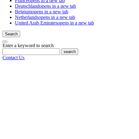
France
opens in a new tab
Deutschland
opens in a new tab
Belgium
opens in a new tab
Netherlands
opens in a new tab
United Arab Emirates
opens in a new tab
Search
Enter a keyword to search
search
Contact Us