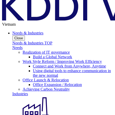
Vietnam
Needs & Industries
Close
Needs & Industries TOP
Needs
Realization of IT governance
Build a Global Network
Work Style Reform / Improving Work Efficiency
Connect and Work from Anywhere, Anytime
Using digital tools to enhance communication in
the new normal
Office Launch & Relocation
Office Expansion / Relocation
Achieving Carbon Neutrality
Industries