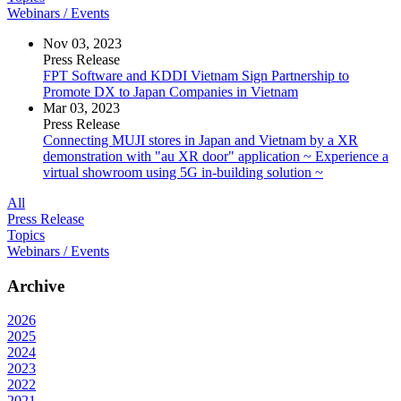
Webinars / Events
Nov 03, 2023
Press Release
FPT Software and KDDI Vietnam Sign Partnership to
Promote DX to Japan Companies in Vietnam
Mar 03, 2023
Press Release
Connecting MUJI stores in Japan and Vietnam by a XR
demonstration with "au XR door" application ~ Experience a
virtual showroom using 5G in-building solution ~
All
Press Release
Topics
Webinars / Events
Archive
2026
2025
2024
2023
2022
2021