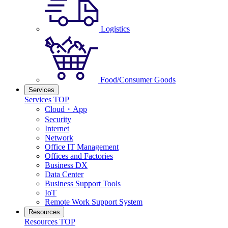
Logistics
Food/Consumer Goods
Services
Services TOP
Cloud・App
Security
Internet
Network
Office IT Management
Offices and Factories
Business DX
Data Center
Business Support Tools
IoT
Remote Work Support System
Resources
Resources TOP