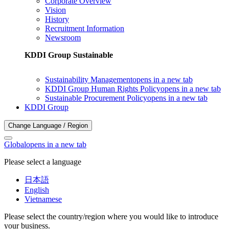
Corporate Overview
Vision
History
Recruitment Information
Newsroom
KDDI Group Sustainable
Sustainability Management
opens in a new tab
KDDI Group Human Rights Policy
opens in a new tab
Sustainable Procurement Policy
opens in a new tab
KDDI Group
Change Language / Region
Global
opens in a new tab
Please select a language
日本語
English
Vietnamese
Please select the country/region where you would like to introduce
your business.