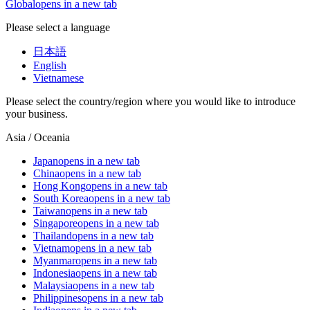
Global
opens in a new tab
Please select a language
日本語
English
Vietnamese
Please select the country/region where you would like to introduce
your business.
Asia / Oceania
Japan
opens in a new tab
China
opens in a new tab
Hong Kong
opens in a new tab
South Korea
opens in a new tab
Taiwan
opens in a new tab
Singapore
opens in a new tab
Thailand
opens in a new tab
Vietnam
opens in a new tab
Myanmar
opens in a new tab
Indonesia
opens in a new tab
Malaysia
opens in a new tab
Philippines
opens in a new tab