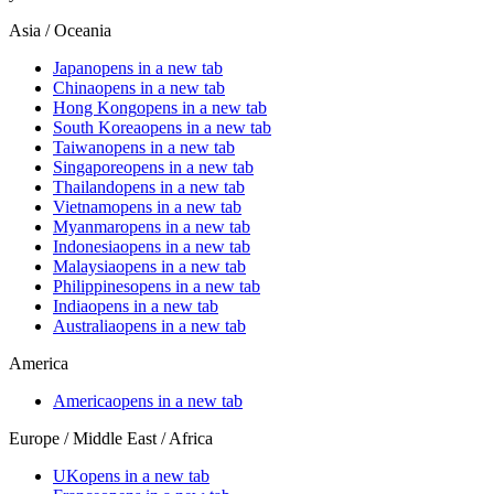
Asia / Oceania
Japan
opens in a new tab
China
opens in a new tab
Hong Kong
opens in a new tab
South Korea
opens in a new tab
Taiwan
opens in a new tab
Singapore
opens in a new tab
Thailand
opens in a new tab
Vietnam
opens in a new tab
Myanmar
opens in a new tab
Indonesia
opens in a new tab
Malaysia
opens in a new tab
Philippines
opens in a new tab
India
opens in a new tab
Australia
opens in a new tab
America
America
opens in a new tab
Europe / Middle East / Africa
UK
opens in a new tab