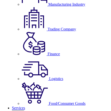
Manufacturing Industry
Trading Company
Finance
Logistics
Food/Consumer Goods
Services