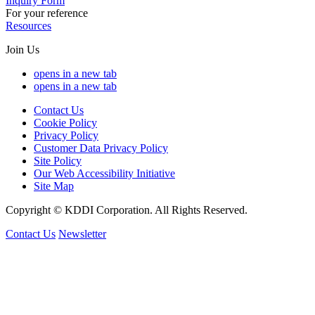
Inquiry Form
For your reference
Resources
Join Us
opens in a new tab
opens in a new tab
Contact Us
Cookie Policy
Privacy Policy
Customer Data Privacy Policy
Site Policy
Our Web Accessibility Initiative
Site Map
Copyright © KDDI Corporation. All Rights Reserved.
Contact Us
Newsletter