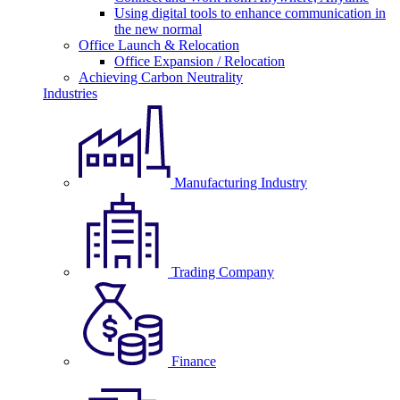
Using digital tools to enhance communication in
the new normal
Office Launch & Relocation
Office Expansion / Relocation
Achieving Carbon Neutrality
Industries
Manufacturing Industry
Trading Company
Finance