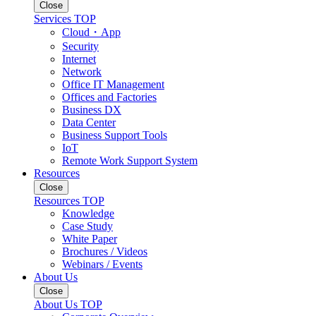
Close
Services TOP
Cloud・App
Security
Internet
Network
Office IT Management
Offices and Factories
Business DX
Data Center
Business Support Tools
IoT
Remote Work Support System
Resources
Close
Resources TOP
Knowledge
Case Study
White Paper
Brochures / Videos
Webinars / Events
About Us
Close
About Us TOP