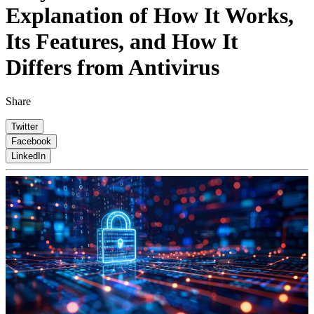
Explanation of How It Works,
Its Features, and How It
Differs from Antivirus
Share
Twitter
Facebook
LinkedIn