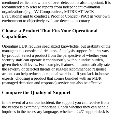
mentioned earlier, a low rate of over-detection is also important. It is
recommended to refer to reports from independent evaluation
organizations (e.g., AV-Comparatives, MITRE ATT&CK
Evaluations) and to conduct a Proof of Concept (PoC) in your own
environment to objectively evaluate detection accuracy.
Choose a Product That Fits Your Operational
Capabilities
Operating EDR requires specialized knowledge, but usability of the
management console and richness of analysis support features vary
by product. Select a product from the perspective of whether your
security staff can operate it continuously without undue burden,
given their skill levels. For example, features that automatically rate
the severity of detected threats or suggest recommended response
actions can help reduce operational workload. If you lack in-house
experts, choosing a product that comes bundled with an MDR
(managed detection and response) service can also be effective.
Compare the Quality of Support
In the event of a serious incident, the support you can receive from
the vendor is extremely important. Check whether they can handle
inquiries in the necessary language, whether a 24/7 support desk is