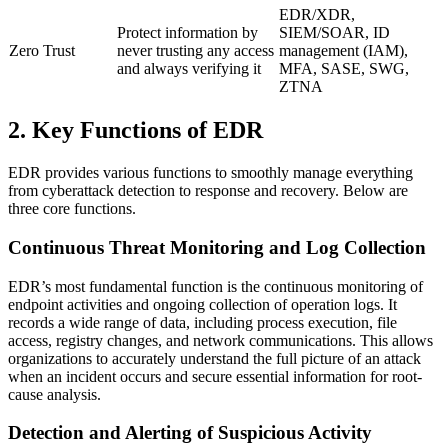
EDR/XDR,
Protect information by
SIEM/SOAR, ID
Zero Trust
never trusting any access
management (IAM),
and always verifying it
MFA, SASE, SWG,
ZTNA
2. Key Functions of EDR
EDR provides various functions to smoothly manage everything
from cyberattack detection to response and recovery. Below are
three core functions.
Continuous Threat Monitoring and Log Collection
EDR’s most fundamental function is the continuous monitoring of
endpoint activities and ongoing collection of operation logs. It
records a wide range of data, including process execution, file
access, registry changes, and network communications. This allows
organizations to accurately understand the full picture of an attack
when an incident occurs and secure essential information for root-
cause analysis.
Detection and Alerting of Suspicious Activity