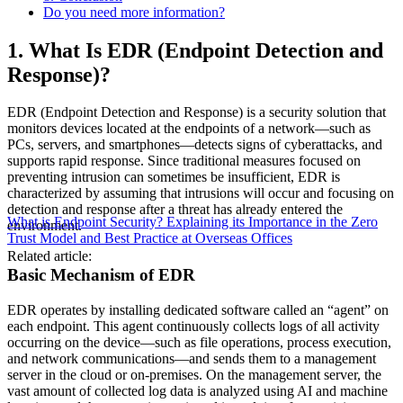
Do you need more information?
1. What Is EDR (Endpoint Detection and
Response)?
EDR (Endpoint Detection and Response) is a security solution that
monitors devices located at the endpoints of a network—such as
PCs, servers, and smartphones—detects signs of cyberattacks, and
supports rapid response. Since traditional measures focused on
preventing intrusion can sometimes be insufficient, EDR is
characterized by assuming that intrusions will occur and focusing on
detection and response after a threat has already entered the
What is Endpoint Security? Explaining its Importance in the Zero
environment.
Trust Model and Best Practice at Overseas Offices
Related article:
Basic Mechanism of EDR
EDR operates by installing dedicated software called an “agent” on
each endpoint. This agent continuously collects logs of all activity
occurring on the device—such as file operations, process execution,
and network communications—and sends them to a management
server in the cloud or on-premises. On the management server, the
vast amount of collected log data is analyzed using AI and machine