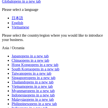
Global
opens in a new tab
Please select a language
日本語
English
Vietnamese
Please select the country/region where you would like to introduce
your business.
Asia / Oceania
Japan
opens in a new tab
China
opens in a new tab
Hong Kong
opens in a new tab
South Korea
opens in a new tab
Taiwan
opens in a new tab
Singapore
opens in a new tab
Thailand
opens in a new tab
Vietnam
opens in a new tab
Myanmar
opens in a new tab
Indonesia
opens in a new tab
Malaysia
opens in a new tab
Philippines
opens in a new tab