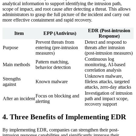
analytical information to support identifying the intrusion path,
scope of impact, and root cause after detecting a threat. This allows
administrators to grasp the full picture of the incident and carry out
more effective containment and rapid recovery.
EDR (Post-intrusion
Item
EPP (Antivirus)
Response)
Prevent threats from
Detect and respond to
Purpose
entering (pre-intrusion
threats after intrusion
measures)
(post-intrusion measures)
Continuous log
Pattern matching,
Main methods
monitoring, AI-based
behavior detection
correlation analysis
Unknown malware,
Strengths
Known malware
fileless attacks, targeted
against
attacks, zero-day attacks
Investigation of intrusion
Focus on blocking and
After an incident
path and impact scope,
alerting
recovery support
4. Three Benefits of Implementing EDR
By implementing EDR, companies can strengthen their post-
intrusion response capabilities and significantly improve their