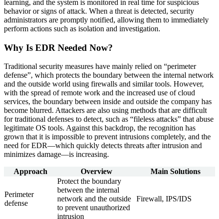
learning, and the system is monitored in real time for suspicious
behavior or signs of attack. When a threat is detected, security
administrators are promptly notified, allowing them to immediately
perform actions such as isolation and investigation.
Why Is EDR Needed Now?
Traditional security measures have mainly relied on “perimeter
defense”, which protects the boundary between the internal network
and the outside world using firewalls and similar tools. However,
with the spread of remote work and the increased use of cloud
services, the boundary between inside and outside the company has
become blurred. Attackers are also using methods that are difficult
for traditional defenses to detect, such as “fileless attacks” that abuse
legitimate OS tools. Against this backdrop, the recognition has
grown that it is impossible to prevent intrusions completely, and the
need for EDR—which quickly detects threats after intrusion and
minimizes damage—is increasing.
Approach
Overview
Main Solutions
Protect the boundary
between the internal
Perimeter
network and the outside
Firewall, IPS/IDS
defense
to prevent unauthorized
intrusion