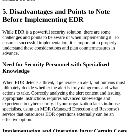
5. Disadvantages and Points to Note
Before Implementing EDR
While EDR is a powerful security solution, there are some
challenges and points to be aware of when implementing it. To
ensure a successful implementation, it is important to properly
understand these considerations and plan countermeasures in
advance.
Need for Security Personnel with Specialized
Knowledge
When EDR detects a threat, it generates an alert, but humans must
ultimately decide whether the alert is truly dangerous and what
actions to take. Correctly analyzing the alert content and issuing
appropriate instructions requires advanced knowledge and
experience in cybersecurity. If your organization lacks in-house
specialists, using an MDR (Managed Detection and Response)
service that outsources EDR operations externally can be an
effective option.
Implementation and Operation Incur Certain Costs