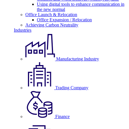
Using digital tools to enhance communication in
the new normal
Office Launch & Relocation
Office Expansion / Relocation
Achieving Carbon Neutrality
Industries
Manufacturing Industry
Trading Company
Finance