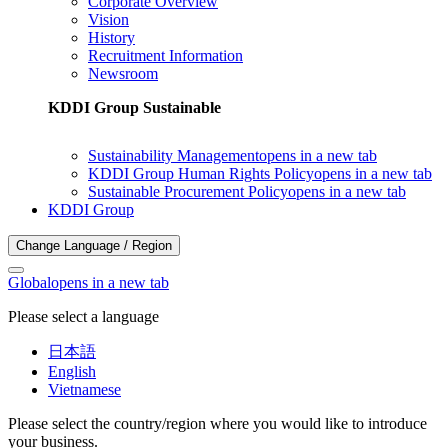
Corporate Overview
Vision
History
Recruitment Information
Newsroom
KDDI Group Sustainable
Sustainability Management
opens in a new tab
KDDI Group Human Rights Policy
opens in a new tab
Sustainable Procurement Policy
opens in a new tab
KDDI Group
Change Language / Region
Global
opens in a new tab
Please select a language
日本語
English
Vietnamese
Please select the country/region where you would like to introduce
your business.