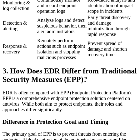
Monitoring &
and record endpoint
identification of impact
log collection
operation logs
scope in incidents
Early threat discovery
Analyze logs and detect
Detection &
and damage
suspicious behavior, then
alerting
minimization through
alert administrators
rapid response
Remotely perform
Prevent spread of
Response &
actions such as endpoint
damage and shorten
recovery
isolation and stopping
recovery time
malicious processes
3. How Does EDR Differ from Traditional
Security Measures (EPP)?
EDR is often compared with EPP (Endpoint Protection Platform).
EPP is a comprehensive endpoint protection solution centered on
antivirus. While both aim to protect endpoints, their roles and
approaches differ significantly.
Difference in Protection Goal and Timing
The primary goal of EPP is to prevent threats from entering the
endpoint. It blocks intrusion at the perimeter by comparing files