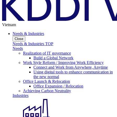
Vietnam
Needs & Industries
Close
Needs & Industries TOP
Needs
Realization of IT governance
Build a Global Network
Work Style Reform / Improving Work Efficiency
Connect and Work from Anywhere, Anytime
Using digital tools to enhance communication in
the new normal
Office Launch & Relocation
Office Expansion / Relocation
Achieving Carbon Neutrality
Industries