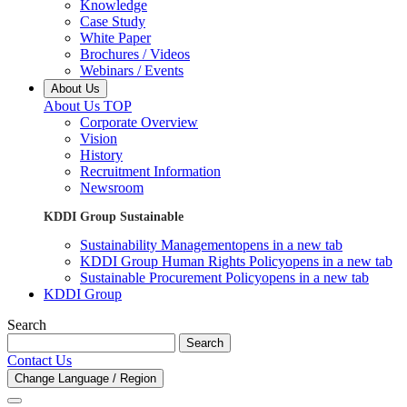
Knowledge
Case Study
White Paper
Brochures / Videos
Webinars / Events
About Us
About Us TOP
Corporate Overview
Vision
History
Recruitment Information
Newsroom
KDDI Group Sustainable
Sustainability Management
opens in a new tab
KDDI Group Human Rights Policy
opens in a new tab
Sustainable Procurement Policy
opens in a new tab
KDDI Group
Search
Search
Contact Us
Change Language / Region