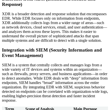
Response)
XDR is a broader detection and response solution that encompasses
EDR. While EDR focuses only on information from endpoints,
XDR additionally collects logs from a wider range of areas—such
as network devices, cloud services, email, and user authentication—
and analyzes them across these layers. This makes it easier to
understand the overall picture of sophisticated attacks that span
multiple systems and are difficult to detect with a single solution.
Integration with SIEM (Security Information and
Event Management)
SIEM is a system that centrally collects and manages logs from a
wide variety of IT devices and systems within an organization—
such as firewalls, proxy servers, and business applications—in order
to detect anomalies. While EDR deals with “deep” information from
endpoints, SIEM handles “broad” information across the entire
organization. By integrating EDR with SIEM, suspicious behavior
detected on endpoints can be correlated with organization-wide logs,
enabling higher-precision threat detection and faster incident
response.
Term
Scope of Analysis
Main Purpose