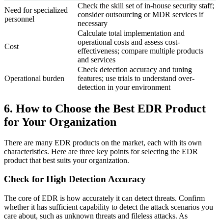
Check the skill set of in-house security staff;
Need for specialized
consider outsourcing or MDR services if
personnel
necessary
Calculate total implementation and
operational costs and assess cost-
Cost
effectiveness; compare multiple products
and services
Check detection accuracy and tuning
Operational burden
features; use trials to understand over-
detection in your environment
6. How to Choose the Best EDR Product
for Your Organization
There are many EDR products on the market, each with its own
characteristics. Here are three key points for selecting the EDR
product that best suits your organization.
Check for High Detection Accuracy
The core of EDR is how accurately it can detect threats. Confirm
whether it has sufficient capability to detect the attack scenarios you
care about, such as unknown threats and fileless attacks. As