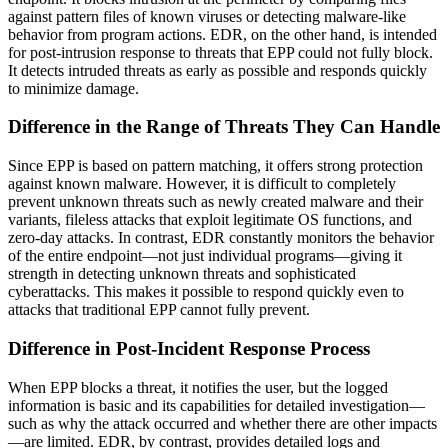
against pattern files of known viruses or detecting malware-like
behavior from program actions. EDR, on the other hand, is intended
for post-intrusion response to threats that EPP could not fully block.
It detects intruded threats as early as possible and responds quickly
to minimize damage.
Difference in the Range of Threats They Can Handle
Since EPP is based on pattern matching, it offers strong protection
against known malware. However, it is difficult to completely
prevent unknown threats such as newly created malware and their
variants, fileless attacks that exploit legitimate OS functions, and
zero-day attacks. In contrast, EDR constantly monitors the behavior
of the entire endpoint—not just individual programs—giving it
strength in detecting unknown threats and sophisticated
cyberattacks. This makes it possible to respond quickly even to
attacks that traditional EPP cannot fully prevent.
Difference in Post-Incident Response Process
When EPP blocks a threat, it notifies the user, but the logged
information is basic and its capabilities for detailed investigation—
such as why the attack occurred and whether there are other impacts
—are limited. EDR, by contrast, provides detailed logs and