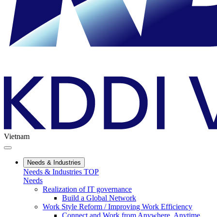
Vietnam
Needs & Industries
Needs & Industries TOP
Needs
Realization of IT governance
Build a Global Network
Work Style Reform / Improving Work Efficiency
Connect and Work from Anywhere, Anytime