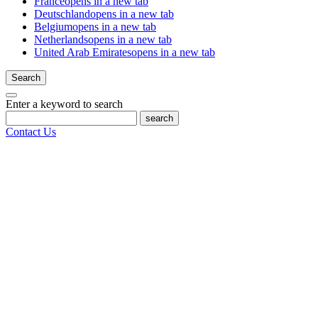
France
opens in a new tab
Deutschland
opens in a new tab
Belgium
opens in a new tab
Netherlands
opens in a new tab
United Arab Emirates
opens in a new tab
Search
Enter a keyword to search
search
Contact Us