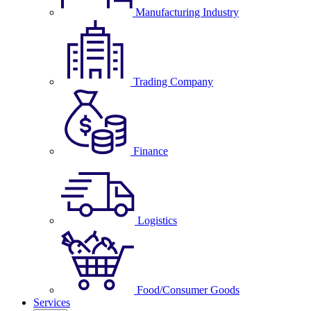
Manufacturing Industry
Trading Company
Finance
Logistics
Food/Consumer Goods
Services