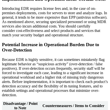
Introducing EDR requires license fees and, in the case of on-
premises deployments, costs for servers to store and analyze logs. In
general, it tends to be more expensive than EPP (antivirus software).
As mentioned above, securing specialized personnel or using MDR
services also incurs additional costs. You should carefully
consider cost-effectiveness and select products and services that
match your security budget and operational structure.
Potential Increase in Operational Burden Due to
Over-Detection
Because EDR is highly sensitive, it can sometimes mistakenly flag
legitimate behavior as “suspicious activity” (over-detection / false
positives). If over-detection occurs frequently, security staff will be
forced to investigate each case, leading to a significant increase in
operational workload and a higher risk of missing truly dangerous
alerts. Before implementation, it is important to check each product’s
detection accuracy and the flexibility of its tuning features, and to
establish settings and operational processes that minimize over-
detection.
Disadvantage / Point
Countermeasures / Items to Consider
to Note