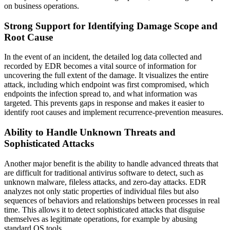
on business operations.
Strong Support for Identifying Damage Scope and
Root Cause
In the event of an incident, the detailed log data collected and
recorded by EDR becomes a vital source of information for
uncovering the full extent of the damage. It visualizes the entire
attack, including which endpoint was first compromised, which
endpoints the infection spread to, and what information was
targeted. This prevents gaps in response and makes it easier to
identify root causes and implement recurrence-prevention measures.
Ability to Handle Unknown Threats and
Sophisticated Attacks
Another major benefit is the ability to handle advanced threats that
are difficult for traditional antivirus software to detect, such as
unknown malware, fileless attacks, and zero-day attacks. EDR
analyzes not only static properties of individual files but also
sequences of behaviors and relationships between processes in real
time. This allows it to detect sophisticated attacks that disguise
themselves as legitimate operations, for example by abusing
standard OS tools.