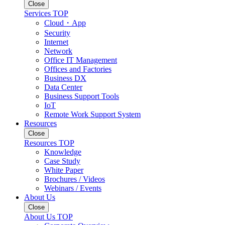
Close
Services TOP
Cloud・App
Security
Internet
Network
Office IT Management
Offices and Factories
Business DX
Data Center
Business Support Tools
IoT
Remote Work Support System
Resources
Close
Resources TOP
Knowledge
Case Study
White Paper
Brochures / Videos
Webinars / Events
About Us
Close
About Us TOP