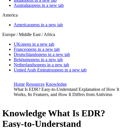
India
opens in a new tab
Australia
opens in a new tab
America
America
opens in a new tab
Europe / Middle East / Africa
UK
opens in a new tab
France
opens in a new tab
Deutschland
opens in a new tab
Belgium
opens in a new tab
Netherlands
opens in a new tab
United Arab Emirates
opens in a new tab
Home
Resources
Knowledge
What Is EDR? Easy-to-Understand Explanation of How It
Works, Its Features, and How It Differs from Antivirus
Knowledge
What Is EDR?
Easy-to-Understand