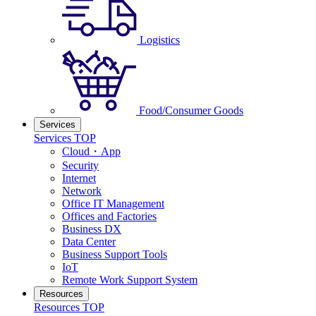
Logistics
Food/Consumer Goods
Services
Services TOP
Cloud・App
Security
Internet
Network
Office IT Management
Offices and Factories
Business DX
Data Center
Business Support Tools
IoT
Remote Work Support System
Resources
Resources TOP