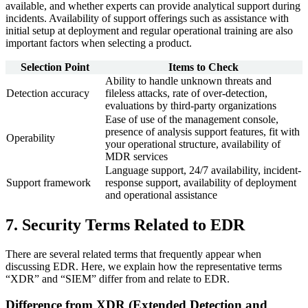
available, and whether experts can provide analytical support during
incidents. Availability of support offerings such as assistance with
initial setup at deployment and regular operational training are also
important factors when selecting a product.
Selection Point
Items to Check
Ability to handle unknown threats and
Detection accuracy
fileless attacks, rate of over-detection,
evaluations by third-party organizations
Ease of use of the management console,
presence of analysis support features, fit with
Operability
your operational structure, availability of
MDR services
Language support, 24/7 availability, incident-
Support framework
response support, availability of deployment
and operational assistance
7. Security Terms Related to EDR
There are several related terms that frequently appear when
discussing EDR. Here, we explain how the representative terms
“XDR” and “SIEM” differ from and relate to EDR.
Difference from XDR (Extended Detection and