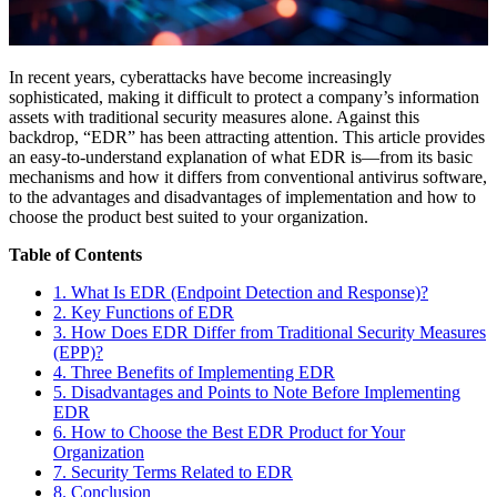
In recent years, cyberattacks have become increasingly
sophisticated, making it difficult to protect a company’s information
assets with traditional security measures alone. Against this
backdrop, “EDR” has been attracting attention. This article provides
an easy-to-understand explanation of what EDR is—from its basic
mechanisms and how it differs from conventional antivirus software,
to the advantages and disadvantages of implementation and how to
choose the product best suited to your organization.
Table of Contents
1. What Is EDR (Endpoint Detection and Response)?
2. Key Functions of EDR
3. How Does EDR Differ from Traditional Security Measures
(EPP)?
4. Three Benefits of Implementing EDR
5. Disadvantages and Points to Note Before Implementing
EDR
6. How to Choose the Best EDR Product for Your
Organization
7. Security Terms Related to EDR
8. Conclusion