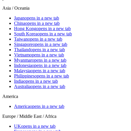
Asia / Oceania
Japan
opens in a new tab
China
opens in a new tab
Hong Kong
opens in a new tab
South Korea
opens in a new tab
Taiwan
opens in a new tab
Singapore
opens in a new tab
Thailand
opens in a new tab
Vietnam
opens in a new tab
Myanmar
opens in a new tab
Indonesia
opens in a new tab
Malaysia
opens in a new tab
Philippines
opens in a new tab
India
opens in a new tab
Australia
opens in a new tab
America
America
opens in a new tab
Europe / Middle East / Africa
UK
opens in a new tab