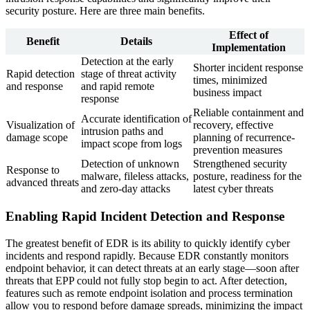
security posture. Here are three main benefits.
Effect of
Benefit
Details
Implementation
Detection at the early
Shorter incident response
Rapid detection
stage of threat activity
times, minimized
and response
and rapid remote
business impact
response
Reliable containment and
Accurate identification of
Visualization of
recovery, effective
intrusion paths and
damage scope
planning of recurrence-
impact scope from logs
prevention measures
Detection of unknown
Strengthened security
Response to
malware, fileless attacks,
posture, readiness for the
advanced threats
and zero-day attacks
latest cyber threats
Enabling Rapid Incident Detection and Response
The greatest benefit of EDR is its ability to quickly identify cyber
incidents and respond rapidly. Because EDR constantly monitors
endpoint behavior, it can detect threats at an early stage—soon after
threats that EPP could not fully stop begin to act. After detection,
features such as remote endpoint isolation and process termination
allow you to respond before damage spreads, minimizing the impact