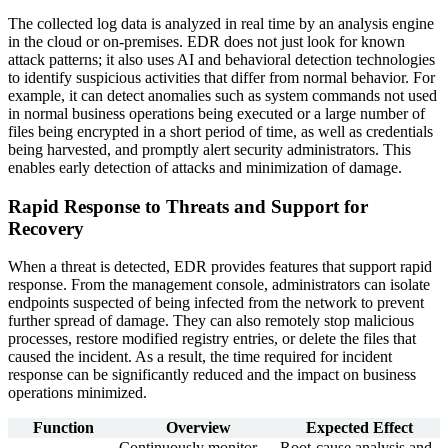
The collected log data is analyzed in real time by an analysis engine
in the cloud or on-premises. EDR does not just look for known
attack patterns; it also uses AI and behavioral detection technologies
to identify suspicious activities that differ from normal behavior. For
example, it can detect anomalies such as system commands not used
in normal business operations being executed or a large number of
files being encrypted in a short period of time, as well as credentials
being harvested, and promptly alert security administrators. This
enables early detection of attacks and minimization of damage.
Rapid Response to Threats and Support for
Recovery
When a threat is detected, EDR provides features that support rapid
response. From the management console, administrators can isolate
endpoints suspected of being infected from the network to prevent
further spread of damage. They can also remotely stop malicious
processes, restore modified registry entries, or delete the files that
caused the incident. As a result, the time required for incident
response can be significantly reduced and the impact on business
operations minimized.
Function
Overview
Expected Effect
Continuously monitor
Root-cause analysis and