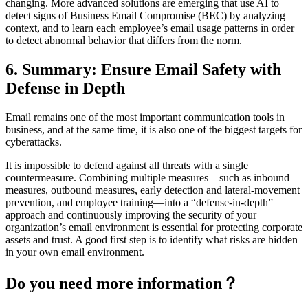
changing. More advanced solutions are emerging that use AI to
detect signs of Business Email Compromise (BEC) by analyzing
context, and to learn each employee’s email usage patterns in order
to detect abnormal behavior that differs from the norm.
6. Summary: Ensure Email Safety with
Defense in Depth
Email remains one of the most important communication tools in
business, and at the same time, it is also one of the biggest targets for
cyberattacks.
It is impossible to defend against all threats with a single
countermeasure. Combining multiple measures—such as inbound
measures, outbound measures, early detection and lateral-movement
prevention, and employee training—into a “defense-in-depth”
approach and continuously improving the security of your
organization’s email environment is essential for protecting corporate
assets and trust. A good first step is to identify what risks are hidden
in your own email environment.
Do you need more information？