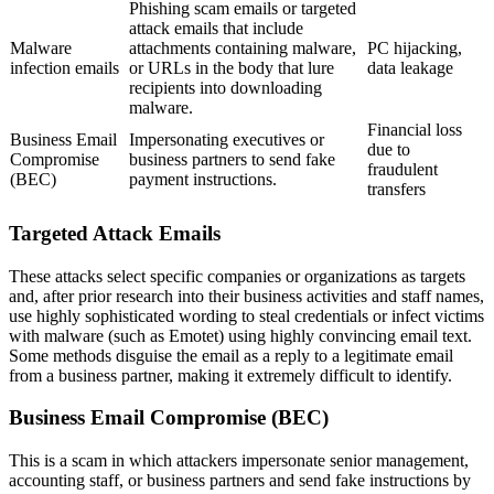
Phishing scam emails or targeted
attack emails that include
Malware
attachments containing malware,
PC hijacking,
infection emails
or URLs in the body that lure
data leakage
recipients into downloading
malware.
Financial loss
Business Email
Impersonating executives or
due to
Compromise
business partners to send fake
fraudulent
(BEC)
payment instructions.
transfers
Targeted Attack Emails
These attacks select specific companies or organizations as targets
and, after prior research into their business activities and staff names,
use highly sophisticated wording to steal credentials or infect victims
with malware (such as Emotet) using highly convincing email text.
Some methods disguise the email as a reply to a legitimate email
from a business partner, making it extremely difficult to identify.
Business Email Compromise (BEC)
This is a scam in which attackers impersonate senior management,
accounting staff, or business partners and send fake instructions by