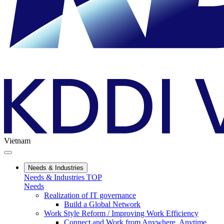
Vietnam
Needs & Industries
Needs & Industries TOP
Needs
Realization of IT governance
Build a Global Network
Work Style Reform / Improving Work Efficiency
Connect and Work from Anywhere, Anytime