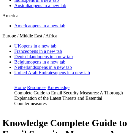
India
opens in a new tab
Australia
opens in a new tab
America
America
opens in a new tab
Europe / Middle East / Africa
UK
opens in a new tab
France
opens in a new tab
Deutschland
opens in a new tab
Belgium
opens in a new tab
Netherlands
opens in a new tab
United Arab Emirates
opens in a new tab
Home
Resources
Knowledge
Complete Guide to Email Security Measures: A Thorough
Explanation of the Latest Threats and Essential
Countermeasures
Knowledge
Complete Guide to