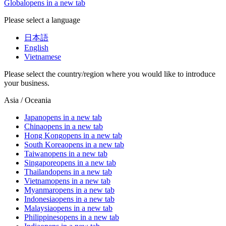
Global
opens in a new tab
Please select a language
日本語
English
Vietnamese
Please select the country/region where you would like to introduce
your business.
Asia / Oceania
Japan
opens in a new tab
China
opens in a new tab
Hong Kong
opens in a new tab
South Korea
opens in a new tab
Taiwan
opens in a new tab
Singapore
opens in a new tab
Thailand
opens in a new tab
Vietnam
opens in a new tab
Myanmar
opens in a new tab
Indonesia
opens in a new tab
Malaysia
opens in a new tab
Philippines
opens in a new tab