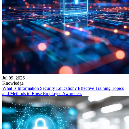
Jul 09, 2026
Knowledge
What Is Information Security Education? Effective Training Topics
and Methods to Raise Employee Awareness