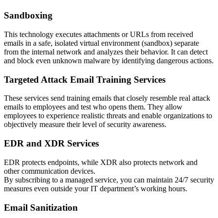
Sandboxing
This technology executes attachments or URLs from received
emails in a safe, isolated virtual environment (sandbox) separate
from the internal network and analyzes their behavior. It can detect
and block even unknown malware by identifying dangerous actions.
Targeted Attack Email Training Services
These services send training emails that closely resemble real attack
emails to employees and test who opens them. They allow
employees to experience realistic threats and enable organizations to
objectively measure their level of security awareness.
EDR and XDR Services
EDR protects endpoints, while XDR also protects network and
other communication devices.
By subscribing to a managed service, you can maintain 24/7 security
measures even outside your IT department’s working hours.
Email Sanitization