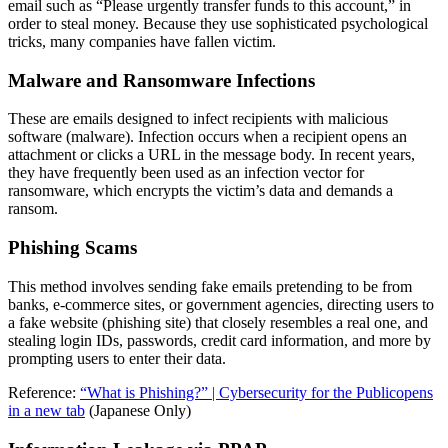
email such as “Please urgently transfer funds to this account,” in
order to steal money. Because they use sophisticated psychological
tricks, many companies have fallen victim.
Malware and Ransomware Infections
These are emails designed to infect recipients with malicious
software (malware). Infection occurs when a recipient opens an
attachment or clicks a URL in the message body. In recent years,
they have frequently been used as an infection vector for
ransomware, which encrypts the victim’s data and demands a
ransom.
Phishing Scams
This method involves sending fake emails pretending to be from
banks, e-commerce sites, or government agencies, directing users to
a fake website (phishing site) that closely resembles a real one, and
stealing login IDs, passwords, credit card information, and more by
prompting users to enter their data.
Reference:
“What is Phishing?” | Cybersecurity for the Public
opens
in a new tab
(Japanese Only)