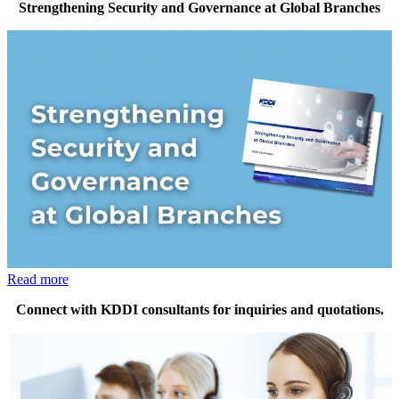
Strengthening Security and Governance at Global Branches
Read more
Connect with KDDI consultants for inquiries and quotations.