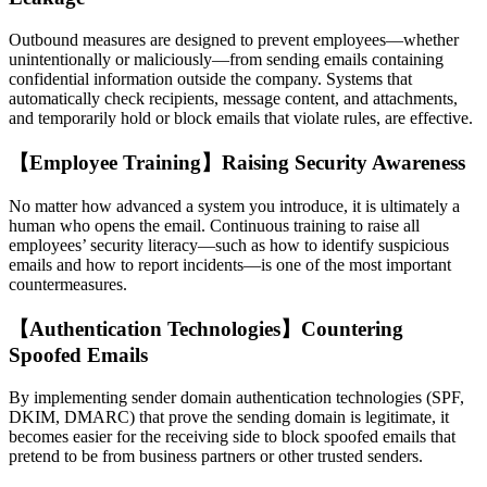
Outbound measures are designed to prevent employees—whether
unintentionally or maliciously—from sending emails containing
confidential information outside the company. Systems that
automatically check recipients, message content, and attachments,
and temporarily hold or block emails that violate rules, are effective.
【Employee Training】Raising Security Awareness
No matter how advanced a system you introduce, it is ultimately a
human who opens the email. Continuous training to raise all
employees’ security literacy—such as how to identify suspicious
emails and how to report incidents—is one of the most important
countermeasures.
【Authentication Technologies】Countering
Spoofed Emails
By implementing sender domain authentication technologies (SPF,
DKIM, DMARC) that prove the sending domain is legitimate, it
becomes easier for the receiving side to block spoofed emails that
pretend to be from business partners or other trusted senders.