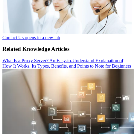
Contact Us
opens in a new tab
Related Knowledge Articles
What Is a Proxy Server? An Easy-to-Understand Explanation of
How It Works, Its Types, Benefits, and Points to Note for Beginners