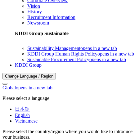
Corporate Overview
Vision
History
Recruitment Information
Newsroom
KDDI Group Sustainable
Sustainability Management
opens in a new tab
KDDI Group Human Rights Policy
opens in a new tab
Sustainable Procurement Policy
opens in a new tab
KDDI Group
Change Language / Region
Global
opens in a new tab
Please select a language
日本語
English
Vietnamese
Please select the country/region where you would like to introduce
your business.