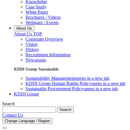
Knowledge
Case Study
White Paper
Brochures / Videos
Webinars / Events
About Us
About Us TOP
Corporate Overview
Vision
History
Recruitment Information
Newsroom
KDDI Group Sustainable
Sustainability Management
opens in a new tab
KDDI Group Human Rights Policy
opens in a new tab
Sustainable Procurement Policy
opens in a new tab
KDDI Group
Search
Search
Contact Us
Change Language / Region