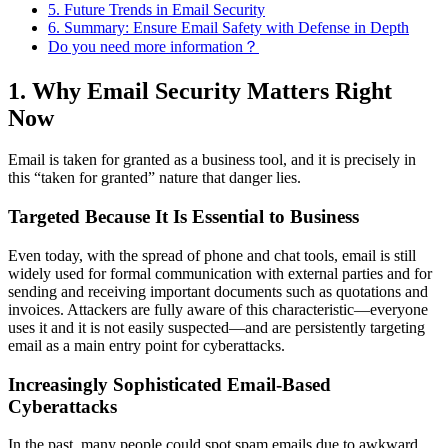
5. Future Trends in Email Security
6. Summary: Ensure Email Safety with Defense in Depth
Do you need more information？
1. Why Email Security Matters Right
Now
Email is taken for granted as a business tool, and it is precisely in
this “taken for granted” nature that danger lies.
Targeted Because It Is Essential to Business
Even today, with the spread of phone and chat tools, email is still
widely used for formal communication with external parties and for
sending and receiving important documents such as quotations and
invoices. Attackers are fully aware of this characteristic—everyone
uses it and it is not easily suspected—and are persistently targeting
email as a main entry point for cyberattacks.
Increasingly Sophisticated Email-Based
Cyberattacks
In the past, many people could spot spam emails due to awkward