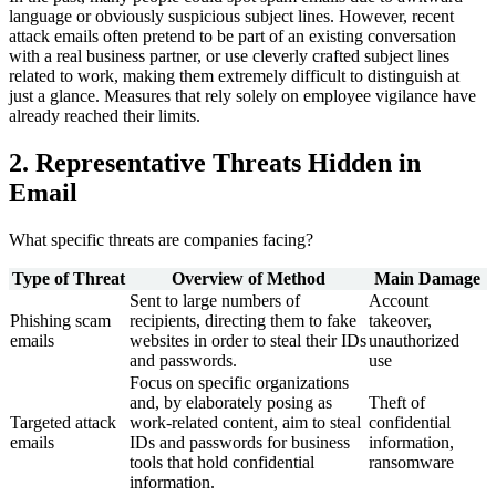
language or obviously suspicious subject lines. However, recent
attack emails often pretend to be part of an existing conversation
with a real business partner, or use cleverly crafted subject lines
related to work, making them extremely difficult to distinguish at
just a glance. Measures that rely solely on employee vigilance have
already reached their limits.
2. Representative Threats Hidden in
Email
What specific threats are companies facing?
Type of Threat
Overview of Method
Main Damage
Sent to large numbers of
Account
Phishing scam
recipients, directing them to fake
takeover,
emails
websites in order to steal their IDs
unauthorized
and passwords.
use
Focus on specific organizations
and, by elaborately posing as
Theft of
Targeted attack
work-related content, aim to steal
confidential
emails
IDs and passwords for business
information,
tools that hold confidential
ransomware
information.