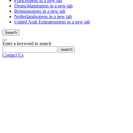
France
opens in a new tab
Deutschland
opens in a new tab
Belgium
opens in a new tab
Netherlands
opens in a new tab
United Arab Emirates
opens in a new tab
Search
Enter a keyword to search
search
Contact Us