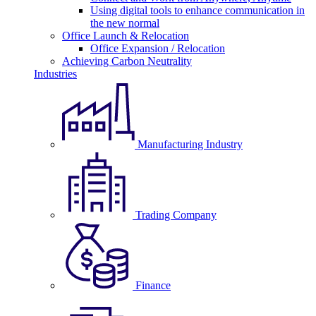
Using digital tools to enhance communication in
the new normal
Office Launch & Relocation
Office Expansion / Relocation
Achieving Carbon Neutrality
Industries
Manufacturing Industry
Trading Company
Finance