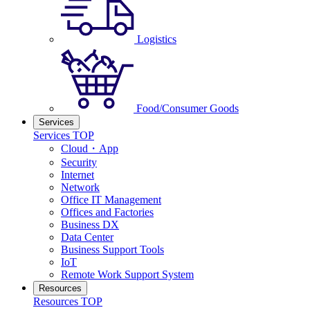
Logistics
Food/Consumer Goods
Services
Services TOP
Cloud・App
Security
Internet
Network
Office IT Management
Offices and Factories
Business DX
Data Center
Business Support Tools
IoT
Remote Work Support System
Resources
Resources TOP