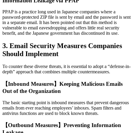
Information Leakage via PPAP
PPAP is a practice long used in Japanese companies where a
password-protected ZIP file is sent by email and the password is sent
in a separate email. It has been pointed out that this method is
vulnerable to email eavesdropping and offers little real security
benefit, and the Japanese government has discontinued its use.
3. Email Security Measures Companies
Should Implement
To counter these diverse threats, it is essential to adopt a “defense-in-
depth” approach that combines multiple countermeasures.
【Inbound Measures】Keeping Malicious Emails
Out of the Organization
The basic starting point is inbound measures that prevent dangerous
emails from ever reaching employees’ inboxes. Spam filters and
antivirus functions are used to block known threats.
【Outbound Measures】Preventing Information
Leakage