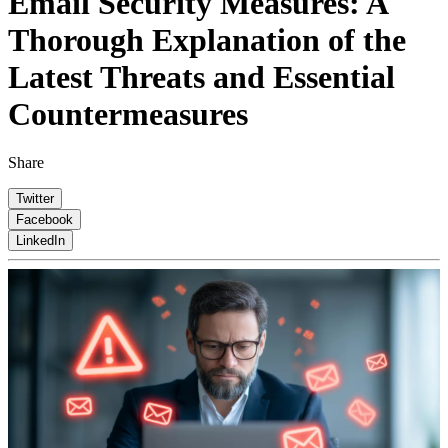
Email Security Measures: A
Thorough Explanation of the
Latest Threats and Essential
Countermeasures
Share
Twitter
Facebook
LinkedIn