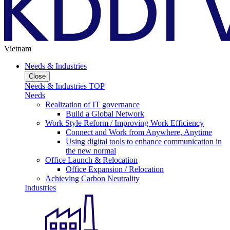
Vietnam
Needs & Industries
Close
Needs & Industries TOP
Needs
Realization of IT governance
Build a Global Network
Work Style Reform / Improving Work Efficiency
Connect and Work from Anywhere, Anytime
Using digital tools to enhance communication in
the new normal
Office Launch & Relocation
Office Expansion / Relocation
Achieving Carbon Neutrality
Industries