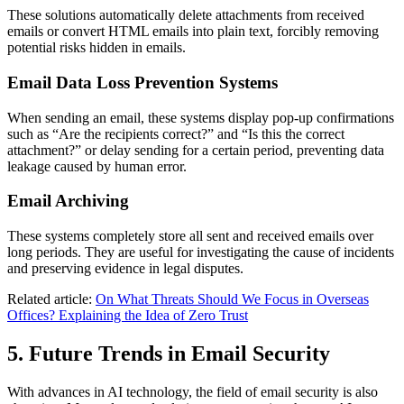
These solutions automatically delete attachments from received
emails or convert HTML emails into plain text, forcibly removing
potential risks hidden in emails.
Email Data Loss Prevention Systems
When sending an email, these systems display pop-up confirmations
such as “Are the recipients correct?” and “Is this the correct
attachment?” or delay sending for a certain period, preventing data
leakage caused by human error.
Email Archiving
These systems completely store all sent and received emails over
long periods. They are useful for investigating the cause of incidents
and preserving evidence in legal disputes.
Related article:
On What Threats Should We Focus in Overseas
Offices? Explaining the Idea of Zero Trust
5. Future Trends in Email Security
With advances in AI technology, the field of email security is also