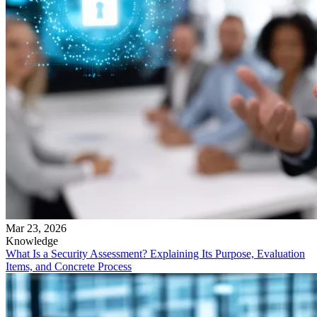
Mar 23, 2026
Knowledge
What Is a Security Assessment? Explaining Its Purpose, Evaluation
Items, and Concrete Process