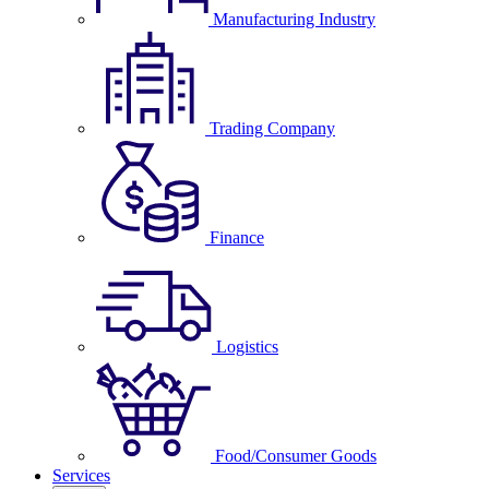
Manufacturing Industry
Trading Company
Finance
Logistics
Food/Consumer Goods
Services