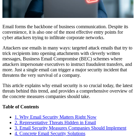
Email forms the backbone of business communication. Despite its
convenience, it is also one of the most effective entry points for
cyber attackers trying to infiltrate corporate networks.
Attackers use emails in many ways: targeted attack emails that try to
trick recipients into opening attachments with cleverly written
messages, Business Email Compromise (BEC) schemes where
attackers impersonate executives to instruct fraudulent transfers, and
more. Just a single email can trigger a major security incident that
threatens the very survival of a company.
This article explains why email security is so crucial today, the latest
threats behind this trend, and provides a comprehensive overview of
the concrete measures companies should take.
Table of Contents
1. Why Email Security Matters Right Now
2. Representative Threats Hidden in Email
3. Email Security Measures Companies Should Implement
4. Concrete Email Security Solutions