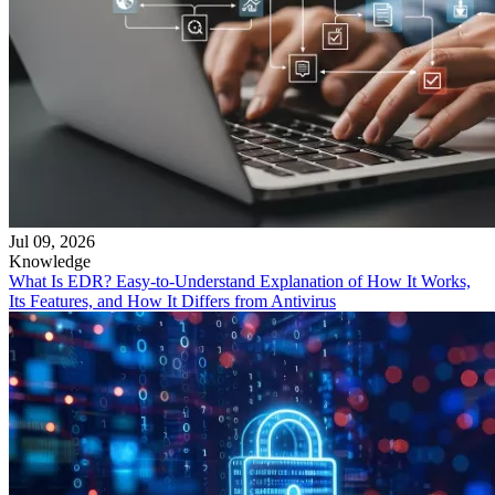
Jul 09, 2026
Knowledge
What Is EDR? Easy-to-Understand Explanation of How It Works,
Its Features, and How It Differs from Antivirus