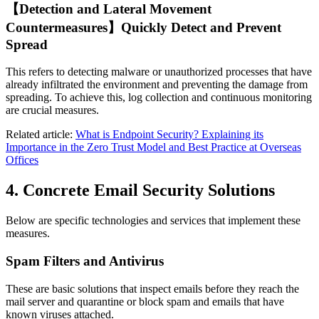
【Detection and Lateral Movement
Countermeasures】Quickly Detect and Prevent
Spread
This refers to detecting malware or unauthorized processes that have
already infiltrated the environment and preventing the damage from
spreading. To achieve this, log collection and continuous monitoring
are crucial measures.
Related article:
What is Endpoint Security? Explaining its
Importance in the Zero Trust Model and Best Practice at Overseas
Offices
4. Concrete Email Security Solutions
Below are specific technologies and services that implement these
measures.
Spam Filters and Antivirus
These are basic solutions that inspect emails before they reach the
mail server and quarantine or block spam and emails that have
known viruses attached.