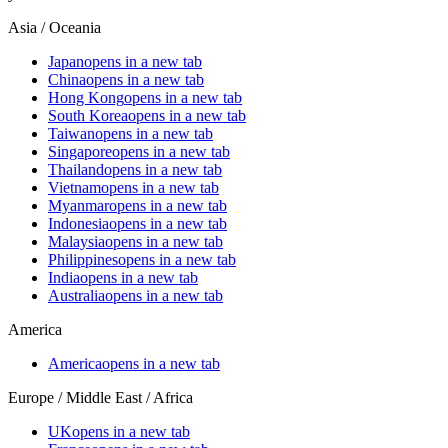
Asia / Oceania
Japan
opens in a new tab
China
opens in a new tab
Hong Kong
opens in a new tab
South Korea
opens in a new tab
Taiwan
opens in a new tab
Singapore
opens in a new tab
Thailand
opens in a new tab
Vietnam
opens in a new tab
Myanmar
opens in a new tab
Indonesia
opens in a new tab
Malaysia
opens in a new tab
Philippines
opens in a new tab
India
opens in a new tab
Australia
opens in a new tab
America
America
opens in a new tab
Europe / Middle East / Africa
UK
opens in a new tab