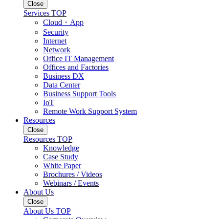
Close
Services TOP
Cloud・App
Security
Internet
Network
Office IT Management
Offices and Factories
Business DX
Data Center
Business Support Tools
IoT
Remote Work Support System
Resources
Close
Resources TOP
Knowledge
Case Study
White Paper
Brochures / Videos
Webinars / Events
About Us
Close
About Us TOP