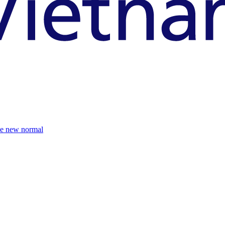
the new normal