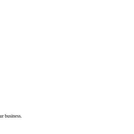
ur business.