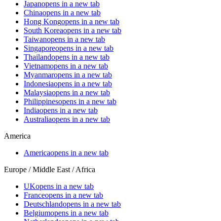
Japan
opens in a new tab
China
opens in a new tab
Hong Kong
opens in a new tab
South Korea
opens in a new tab
Taiwan
opens in a new tab
Singapore
opens in a new tab
Thailand
opens in a new tab
Vietnam
opens in a new tab
Myanmar
opens in a new tab
Indonesia
opens in a new tab
Malaysia
opens in a new tab
Philippines
opens in a new tab
India
opens in a new tab
Australia
opens in a new tab
America
America
opens in a new tab
Europe / Middle East / Africa
UK
opens in a new tab
France
opens in a new tab
Deutschland
opens in a new tab
Belgium
opens in a new tab