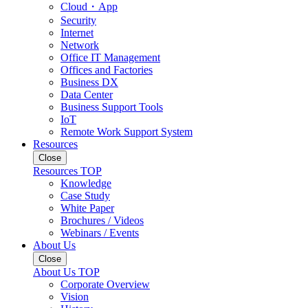
Cloud・App
Security
Internet
Network
Office IT Management
Offices and Factories
Business DX
Data Center
Business Support Tools
IoT
Remote Work Support System
Resources
Close
Resources TOP
Knowledge
Case Study
White Paper
Brochures / Videos
Webinars / Events
About Us
Close
About Us TOP
Corporate Overview
Vision