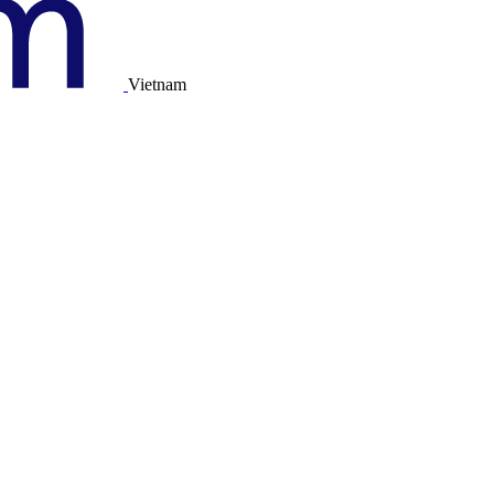
Vietnam