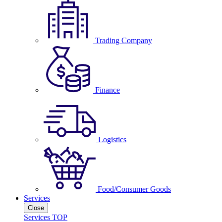
Trading Company
Finance
Logistics
Food/Consumer Goods
Services
Close
Services TOP