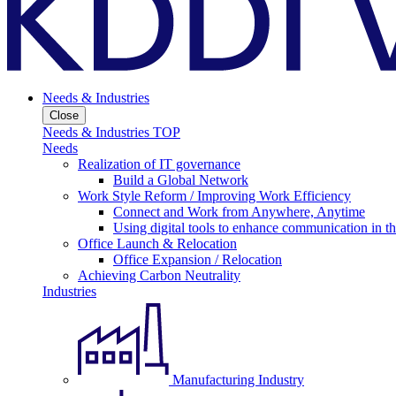
Needs & Industries
Close
Needs & Industries TOP
Needs
Realization of IT governance
Build a Global Network
Work Style Reform / Improving Work Efficiency
Connect and Work from Anywhere, Anytime
Using digital tools to enhance communication in 
Office Launch & Relocation
Office Expansion / Relocation
Achieving Carbon Neutrality
Industries
Manufacturing Industry