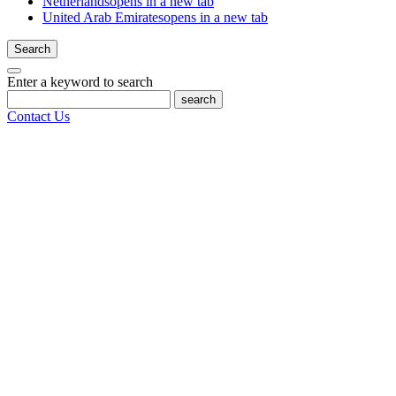
Netherlands
opens in a new tab
United Arab Emirates
opens in a new tab
Search
Enter a keyword to search
search
Contact Us