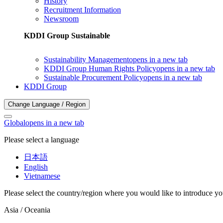
History
Recruitment Information
Newsroom
KDDI Group Sustainable
Sustainability Management
opens in a new tab
KDDI Group Human Rights Policy
opens in a new tab
Sustainable Procurement Policy
opens in a new tab
KDDI Group
Change Language / Region
Global
opens in a new tab
Please select a language
日本語
English
Vietnamese
Please select the country/region where you would like to introduce yo
Asia / Oceania